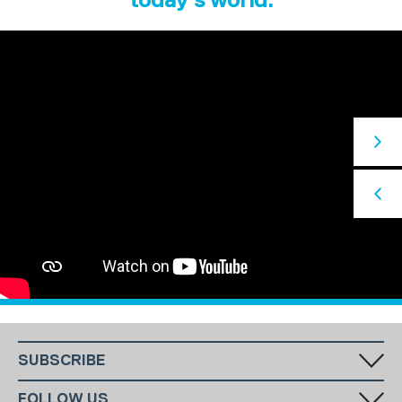
SUBSCRIBE
Fill in your email in the white rectangular box below to subscribe to
FOLLOW US