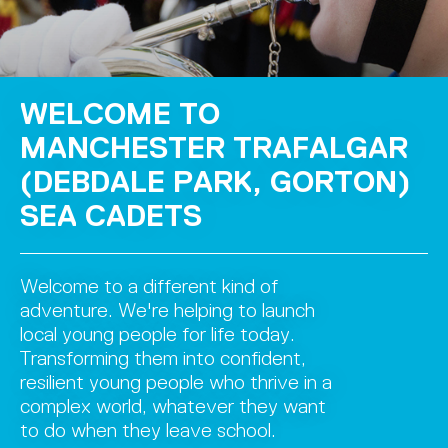
WELCOME TO
MANCHESTER TRAFALGAR
(DEBDALE PARK, GORTON)
SEA CADETS
Welcome to a different kind of
adventure. We're helping to launch
local young people for life today.
Transforming them into confident,
resilient young people who thrive in a
complex world, whatever they want
to do when they leave school.