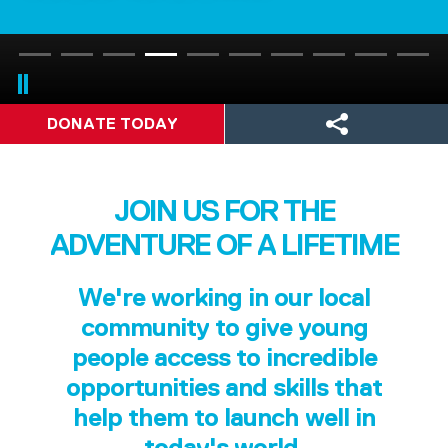
DONATE TODAY
JOIN US FOR THE
ADVENTURE OF A LIFETIME
We're working in our local
community to give young
people access to incredible
opportunities and skills that
help them to launch well in
today's world.