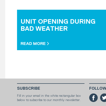
UNIT OPENING DURING
BAD WEATHER
READ MORE
SUBSCRIBE
FOLLOW
Fill in your email in the white rectangular box
below to subscribe to our monthly newsletter.