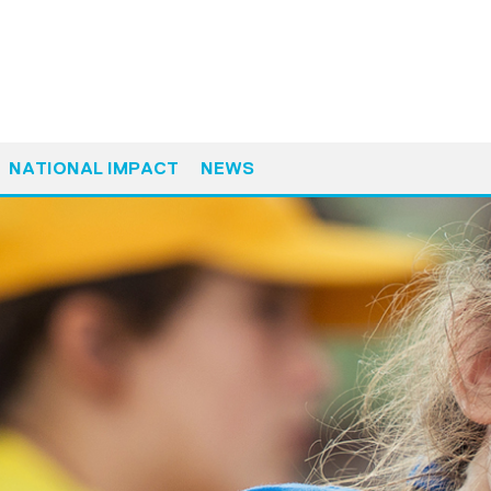
NATIONAL IMPACT
NEWS