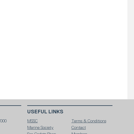
USEFUL LINKS
7000
MSSC
Terms & Conditions
Marine Society
Contact