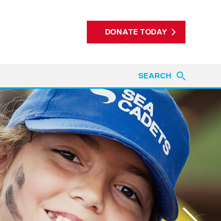
DONATE TODAY
SEARCH