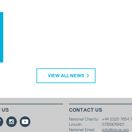
VIEW ALL NEWS
 US
CONTACT US
National Charity:
+44 (0)20 7654 
Lincoln:
07359019421
National Email:
info@ms-sc.org