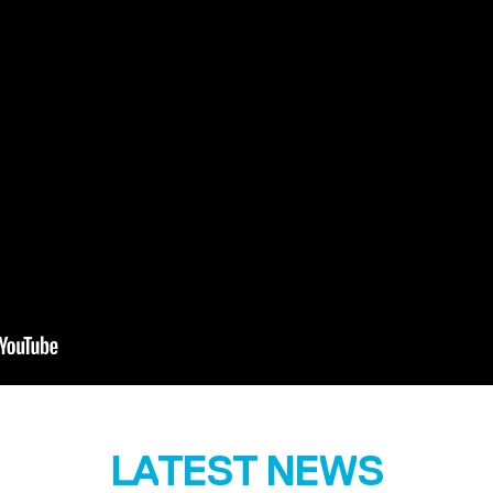
LATEST NEWS