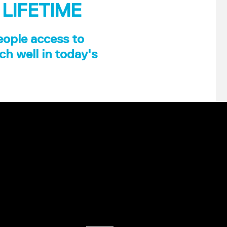
 LIFETIME
eople access to
ch well in today's