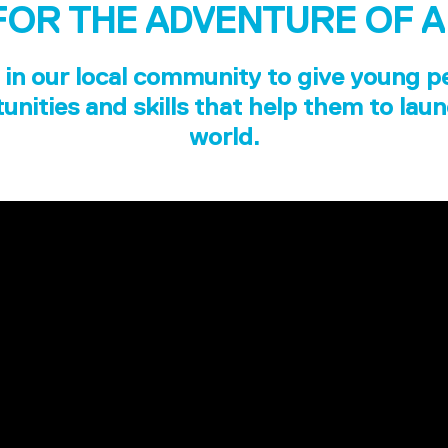
FOR THE ADVENTURE OF A
in our local community to give young p
unities and skills that help them to laun
world.