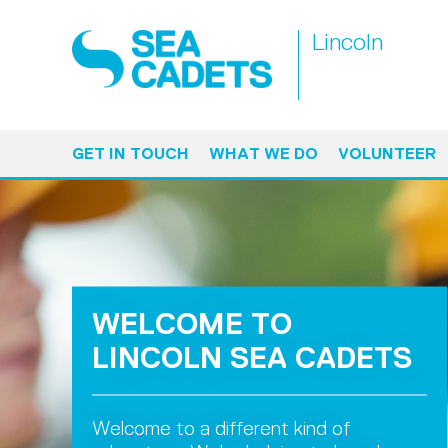
Lincoln
GET IN TOUCH
WHAT WE DO
VOLUNTEER
WELCOME TO
LINCOLN SEA CADETS
Welcome to a different kind of