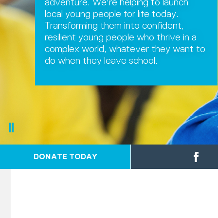
adventure. We're helping to launch
local young people for life today.
Transforming them into confident,
resilient young people who thrive in a
complex world, whatever they want to
do when they leave school.
DONATE TODAY