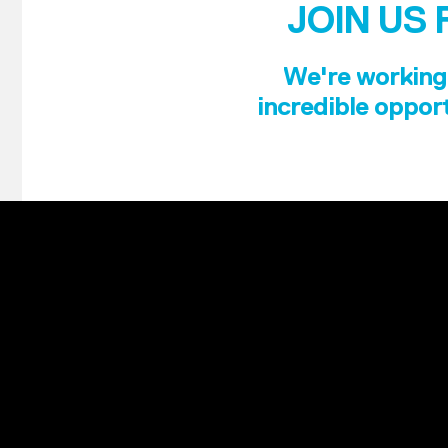
JOIN US 
We're working 
incredible opport