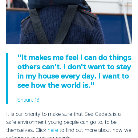
"It makes me feel I can do things
others can't. I don't want to stay
in my house every day. I want to
see how the world is."
Shaun, 13
It is our priority to make sure that Sea Cadets is a
safe environment young people can go to, to be
themselves. Click
here
to find out more about how we