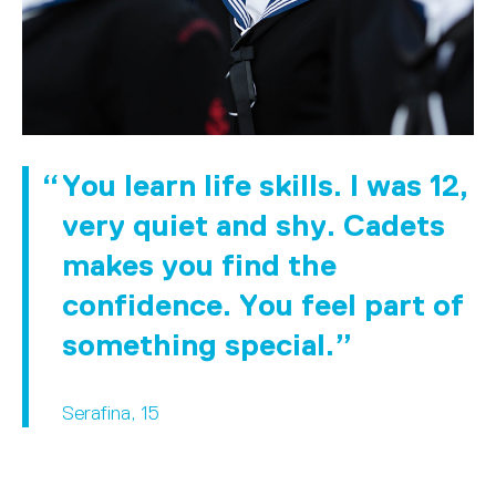
You learn life skills. I was 12,
very quiet and shy. Cadets
makes you find the
confidence. You feel part of
something special.
Serafina, 15