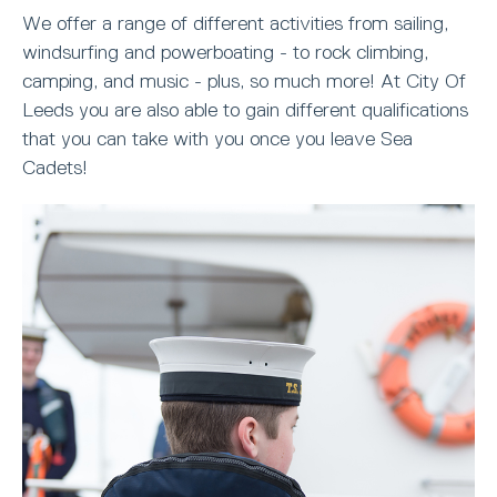
We offer a range of different activities from sailing,
windsurfing and powerboating - to rock climbing,
camping, and music - plus, so much more! At City Of
Leeds you are also able to gain different qualifications
that you can take with you once you leave Sea
Cadets!