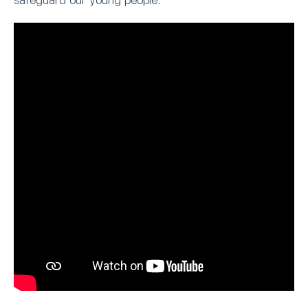
safeguard our young people.