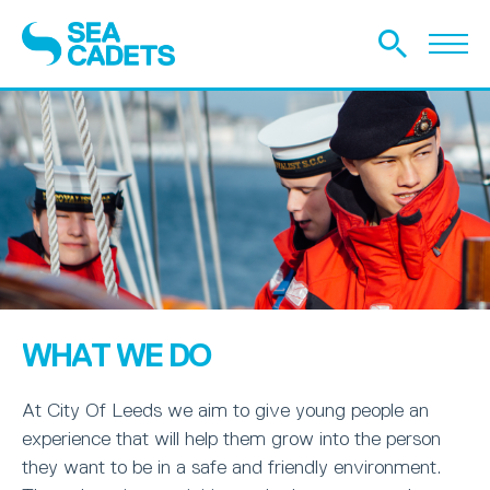
WHAT WE DO
At City Of Leeds we aim to give young people an
experience that will help them grow into the person
they want to be in a safe and friendly environment.