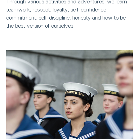
Through various activities and adventures, we learn
teamwork, respect, loyalty, self-confidence,
commitment, self-discipline, honesty and how to be
the best version of ourselves.