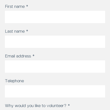
First name
*
Last name
*
Email address
*
Telephone
Why would you like to volunteer?
*