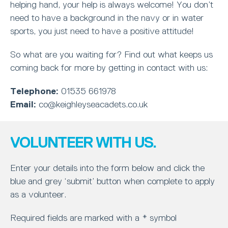
helping hand, your help is always welcome! You don’t
need to have a background in the navy or in water
sports, you just need to have a positive attitude!
So what are you waiting for? Find out what keeps us
coming back for more by getting in contact with us:
Telephone:
01535 661978
Email:
co@keighleyseacadets.co.uk
VOLUNTEER WITH US.
Enter your details into the form below and click the
blue and grey ‘submit’ button when complete to apply
as a volunteer.
Required fields are marked with a * symbol