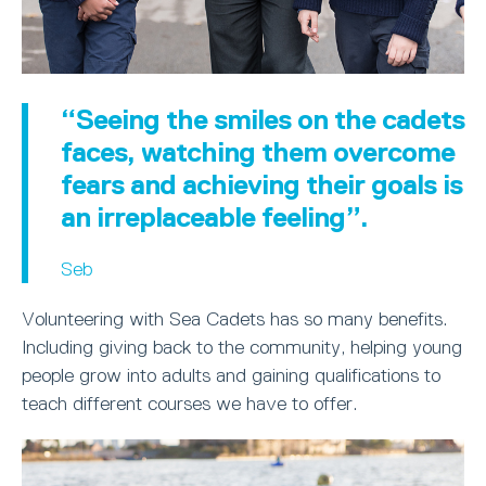
“Seeing the smiles on the cadets
faces, watching them overcome
fears and achieving their goals is
an irreplaceable feeling”.
Seb
Volunteering with Sea Cadets has so many benefits.
Including giving back to the community, helping young
people grow into adults and gaining qualifications to
teach different courses we have to offer.