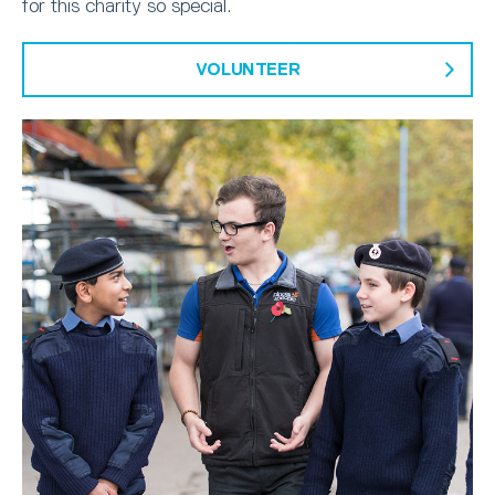
for this charity so special.
VOLUNTEER