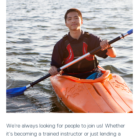
We’re always looking for people to join us! Whether
it’s becoming a trained instructor or just lending a