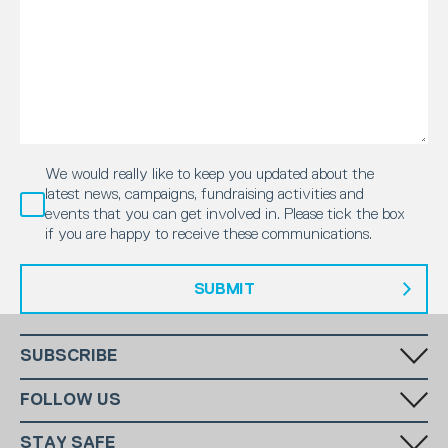
We would really like to keep you updated about the
latest news, campaigns, fundraising activities and
events that you can get involved in. Please tick the box
if you are happy to receive these communications.
SUBMIT
SUBSCRIBE
Fill in your email in the white rectangular box below to subscribe to
FOLLOW US
our monthly newsletter.
STAY SAFE