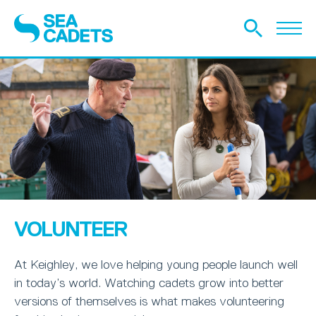
VOLUNTEER
At Keighley, we love helping young people launch well
in today’s world. Watching cadets grow into better
versions of themselves is what makes volunteering