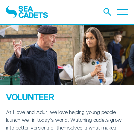
VOLUNTEER
At Hove and Adur, we love helping young people
launch well in today’s world. Watching cadets grow
into better versions of themselves is what makes