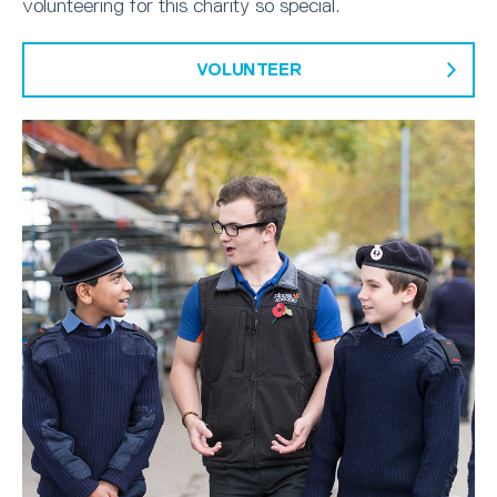
volunteering for this charity so special.
VOLUNTEER