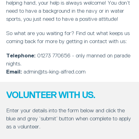
helping hand, your help is always welcome! You don’t
need to have a background in the navy or in water
sports, you just need to have a positive attitude!
So what are you waiting for? Find out what keeps us
coming back for more by getting in contact with us:
Telephone:
01273 770656 - only manned on parade
nights.
Email:
admin@ts-king-alfred.com
VOLUNTEER WITH US.
Enter your details into the form below and click the
blue and grey ‘submit’ button when complete to apply
as a volunteer.