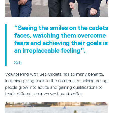
“Seeing the smiles on the cadets
faces, watching them overcome
fears and achieving their goals is
an irreplaceable feeling”.
Seb
Volunteering with Sea Cadets has so many benefits.
Including giving back to the community, helping young
people grow into adults and gaining qualifications to
teach different courses we have to offer.