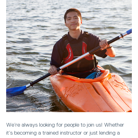
We’re always looking for people to join us! Whether
it’s becoming a trained instructor or just lending a