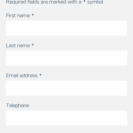
Required fields are marked with a * symbol
First name
*
Last name
*
Email address
*
Telephone