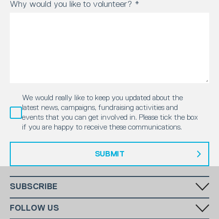
Why would you like to volunteer?
*
We would really like to keep you updated about the
latest news, campaigns, fundraising activities and
events that you can get involved in. Please tick the box
if you are happy to receive these communications.
SUBMIT
SUBSCRIBE
Fill in your email in the white rectangular box below to subscribe to
FOLLOW US
our monthly newsletter.