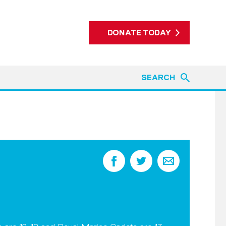
DONATE TODAY
SEARCH