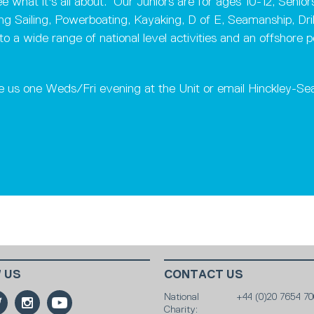
 what it's all about. Our Juniors are for ages 10-12, Senio
ing Sailing, Powerboating, Kayaking, D of E, Seamanship, Dril
wide range of national level activities and an offshore powe
e us one Weds/Fri evening at the Unit or email Hinckley-S
 US
CONTACT US
National
+44 (0)20 7654 70
Charity: