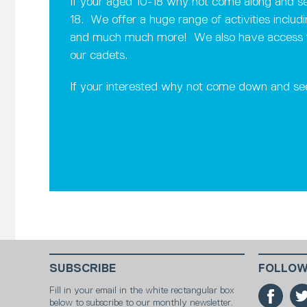
If your aged 10-18 why not come along and see
18. We offer a huge range of activities includ
and much much more! We also have access to a 
our cadets.
If your interested why not come down and se
SUBSCRIBE
FOLLOW
Fill in your email in the white rectangular box
below to subscribe to our monthly newsletter.