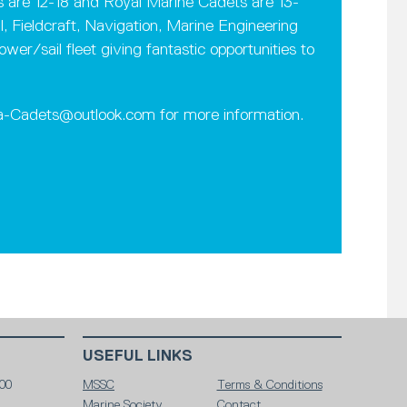
rs are 12-18 and Royal Marine Cadets are 13-
l, Fieldcraft, Navigation, Marine Engineering
r/sail fleet giving fantastic opportunities to
ea-Cadets@outlook.com for more information.
USEFUL LINKS
00
MSSC
Terms & Conditions
Marine Society
Contact