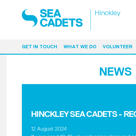
Hinckley
GET IN TOUCH
WHAT WE DO
VOLUNTEER
NEWS
HINCKLEY SEA CADETS - R
12 August 2024