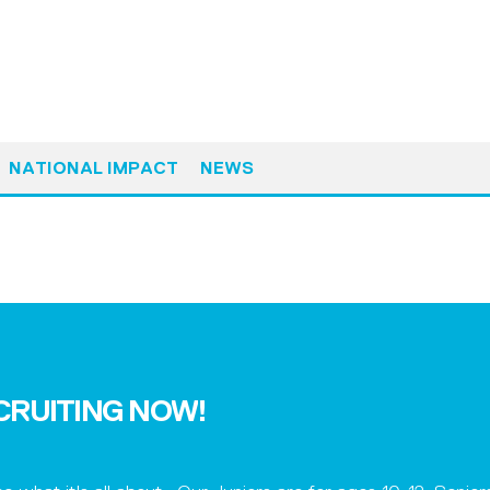
NATIONAL IMPACT
NEWS
ECRUITING NOW!