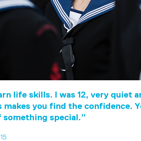
rn life skills. I was 12, very quiet 
 makes you find the confidence. Y
f something special.
 15