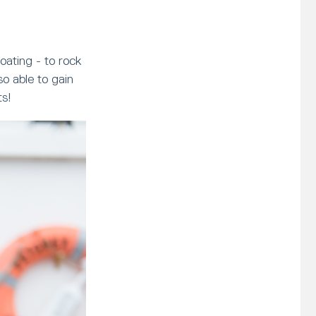
oating - to rock
o able to gain
ts!