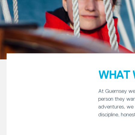
WHAT 
At Guernsey we 
person they want
adventures, we l
discipline, hone