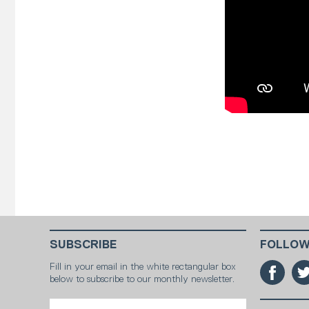
SUBSCRIBE
FOLLOW
Fill in your email in the white rectangular box
below to subscribe to our monthly newsletter.