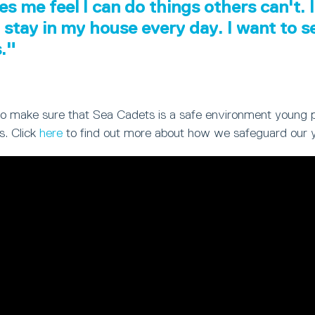
es me feel I can do things others can't. I
 stay in my house every day. I want to 
s."
ty to make sure that Sea Cadets is a safe environment young 
s. Click
here
to find out more about how we safeguard our 