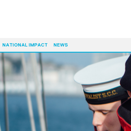
NATIONAL IMPACT
NEWS