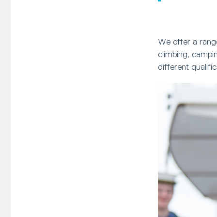
We offer a range
climbing, campi
different qualif