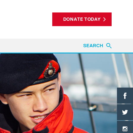
DONATE TODAY
SEARCH