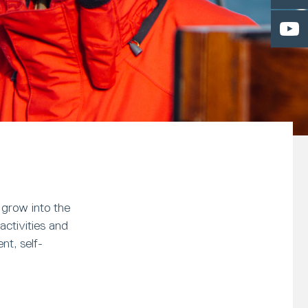
 grow into the
activities and
nt, self-