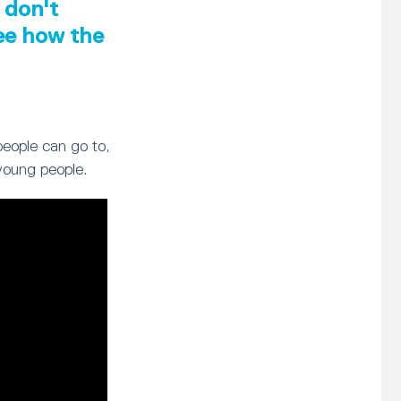
 don't
see how the
people can go to,
young people.