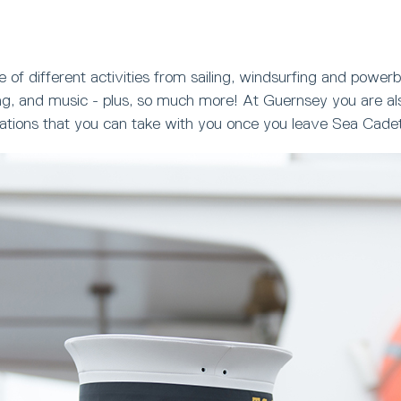
 of different activities from sailing, windsurfing and powerb
ng, and music - plus, so much more! At Guernsey you are als
ications that you can take with you once you leave Sea Cade