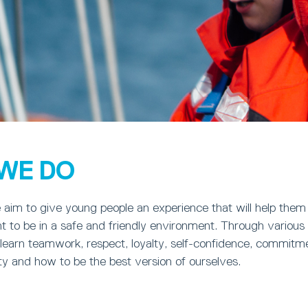
WE DO
aim to give young people an experience that will help them
 to be in a safe and friendly environment. Through various 
earn teamwork, respect, loyalty, self-confidence, commitme
sty and how to be the best version of ourselves.