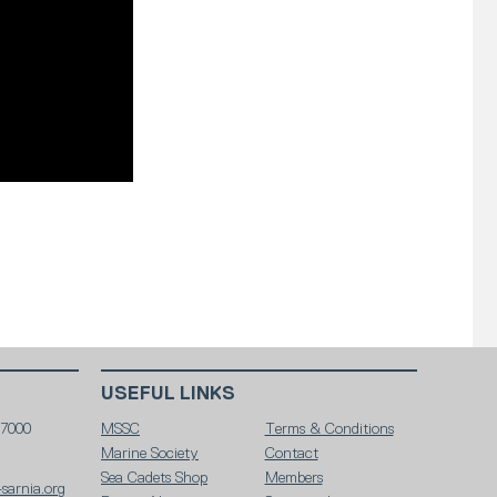
USEFUL LINKS
 7000
MSSC
Terms & Conditions
Marine Society
Contact
Sea Cadets Shop
Members
sarnia.org