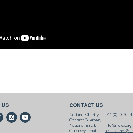
 US
CONTACT US
National Charity:
+44 (0)20 7654
Contact Guernsey
National Email:
info@ms-sc.org
Guernsey Email:
helen.kaines@ts-