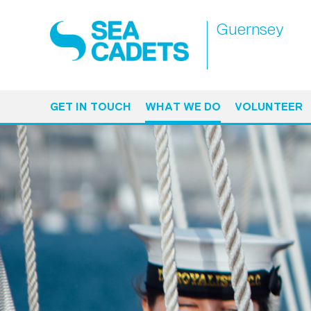
Guernsey
GET IN TOUCH
WHAT WE DO
VOLUNTEER