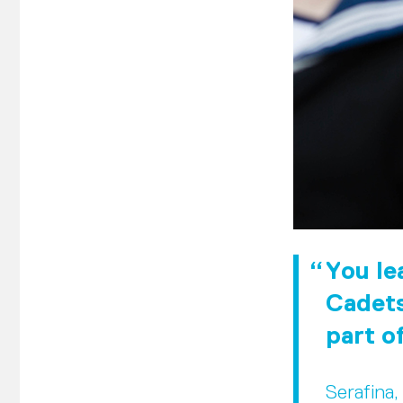
You lea
Cadets
part o
Serafina,