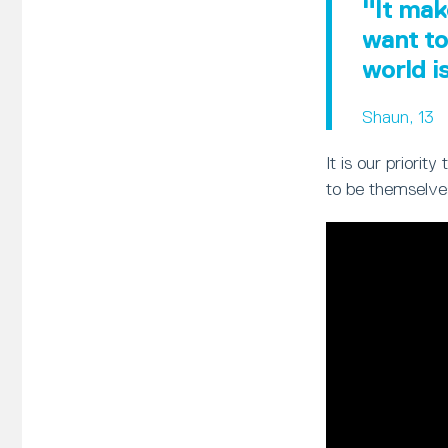
"It mak
want to
world i
Shaun, 13
It is our priori
to be themselve