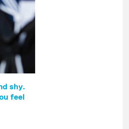
and shy.
ou feel