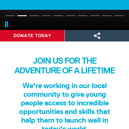
DONATE TODAY
JOIN US FOR THE
ADVENTURE OF A LIFETIME
We're working in our local
community to give young
people access to incredible
opportunities and skills that
help them to launch well in
today's world.