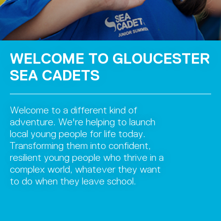
WELCOME TO GLOUCESTER
SEA CADETS
Welcome to a different kind of
adventure. We're helping to launch
local young people for life today.
Transforming them into confident,
resilient young people who thrive in a
complex world, whatever they want
to do when they leave school.