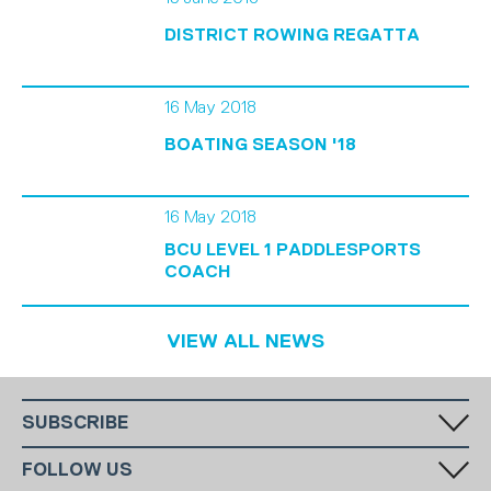
DISTRICT ROWING REGATTA
16 May 2018
BOATING SEASON '18
16 May 2018
BCU LEVEL 1 PADDLESPORTS
COACH
VIEW ALL NEWS
SUBSCRIBE
Fill in your email in the white rectangular box below to subscribe to
FOLLOW US
our monthly newsletter.