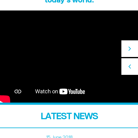
LATEST NEWS
15 June 2018