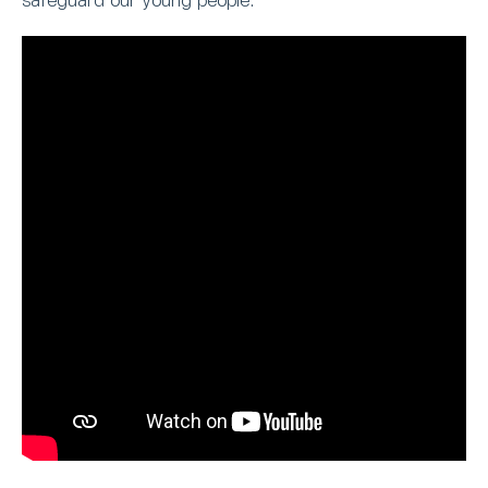
safeguard our young people.