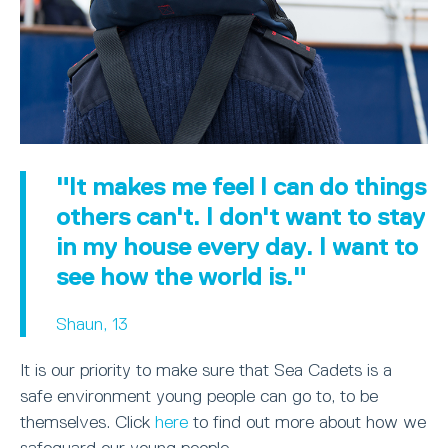
"It makes me feel I can do things
others can't. I don't want to stay
in my house every day. I want to
see how the world is."
Shaun, 13
It is our priority to make sure that Sea Cadets is a
safe environment young people can go to, to be
themselves. Click
here
to find out more about how we