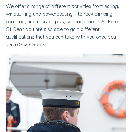
We offer a range of different activities from sailing,
windsurfing and powerboating - to rock climbing,
camping, and music - plus, so much more! At Forest
Of Dean you are also able to gain different
qualifications that you can take with you once you
leave Sea Cadets!