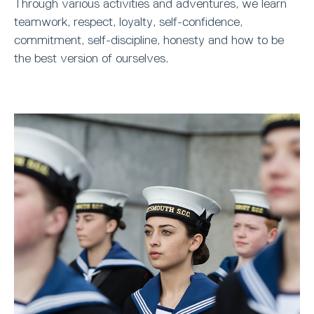
Through various activities and adventures, we learn
teamwork, respect, loyalty, self-confidence,
commitment, self-discipline, honesty and how to be
the best version of ourselves.