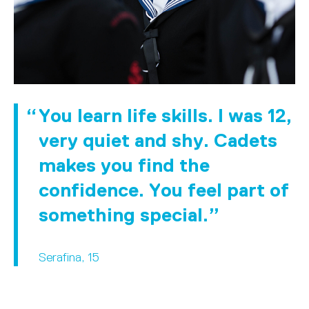
You learn life skills. I was 12,
very quiet and shy. Cadets
makes you find the
confidence. You feel part of
something special.
Serafina, 15