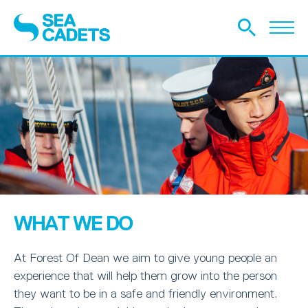
WHAT WE DO
At Forest Of Dean we aim to give young people an
experience that will help them grow into the person
they want to be in a safe and friendly environment.