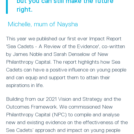
but you can still make the future
right.
Michelle, mum of Naysha
This year we published our first ever Impact Report
'Sea Cadets - A Review of the Evidence', co-written
by James Noble and Sarah Denselow of New
Philanthropy Capital. The report highlights how Sea
Cadets can have a positive influence on young people
and can equip and support them to attain their
aspirations in life.
Building from our 2021 Vision and Strategy and the
Outcomes Framework. We commissioned New
Philanthropy Capital (NPC) to compile and analyse
new and existing evidence on the effectiveness of the
Sea Cadets’ approach and impact on young people