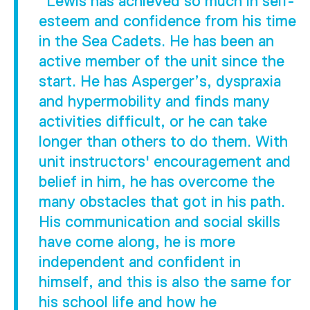
"Lewis has achieved so much in self-
esteem and confidence from his time
in the Sea Cadets. He has been an
active member of the unit since the
start. He has Asperger’s, dyspraxia
and hypermobility and finds many
activities difficult, or he can take
longer than others to do them. With
unit instructors' encouragement and
belief in him, he has overcome the
many obstacles that got in his path.
His communication and social skills
have come along, he is more
independent and confident in
himself, and this is also the same for
his school life and how he