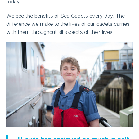
today
We see the benefits of Sea Cadets every day. The
difference we make to the lives of our cadets carries
with them throughout all aspects of their lives.