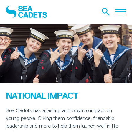
NATIONAL IMPACT
Sea Cadets has a lasting and positive impact on
young people. Giving them confidence, friendship,
leadership and more to help them launch well in life