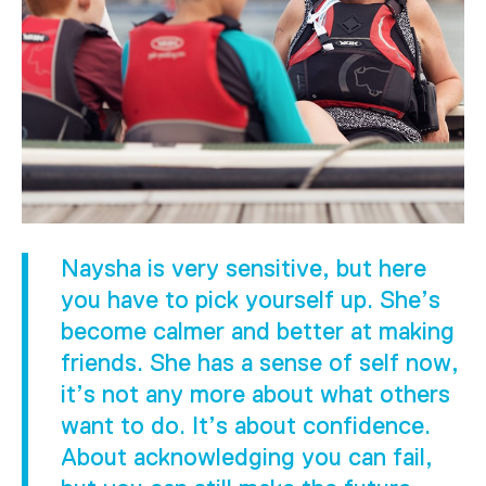
Naysha is very sensitive, but here
you have to pick yourself up. She’s
become calmer and better at making
friends. She has a sense of self now,
it’s not any more about what others
want to do. It’s about confidence.
About acknowledging you can fail,