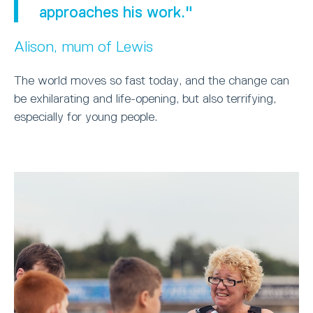
approaches his work."
Alison, mum of Lewis
The world moves so fast today, and the change can
be exhilarating and life-opening, but also terrifying,
especially for young people.