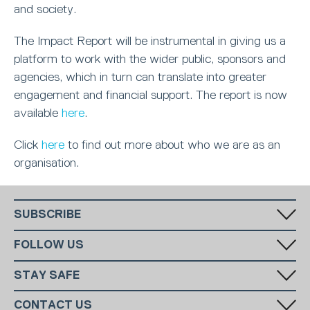
and society.
The Impact Report will be instrumental in giving us a
platform to work with the wider public, sponsors and
agencies, which in turn can translate into greater
engagement and financial support. The report is now
available
here
.
Click
here
to find out more about who we are as an
organisation.
SUBSCRIBE
Fill in your email in the white rectangular box below to subscribe to
FOLLOW US
our monthly newsletter.
STAY SAFE
Has someone made you feel uncomfortable online? Report it directly
CONTACT US
to CEOP