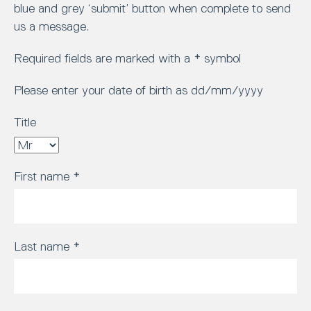
blue and grey ‘submit’ button when complete to send
us a message.
Required fields are marked with a * symbol
Please enter your date of birth as dd/mm/yyyy
Title
First name
*
Last name
*