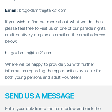
Email:
b.t.goldsmith@talk21.com
If you wish to find out more about what we do, then
please feel free to visit us on one of our parade nights
or alternatively drop us an email on the email address
below;
b.t.goldsmith@talk21.com
Where will be happy to provide you with further
information regarding the opportunities available for
both young persons and adult volunteers.
SEND US A MESSAGE
Enter your details into the form below and click the