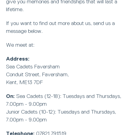
give you memories and friendships that will last a
lifetime.
If you want to find out more about us, send us a
message below.
We meet at:
Address:
Sea Cadets Faversham
Conduit Street, Faversham,
Kent, ME13 7DF
On:
Sea Cadets (12-18): Tuesdays and Thursdays,
7.00pm - 9.00pm
Junior Cadets (10-12): Tuesdays and Thursdays,
7.00pm - 9.00pm
Telephone:
07821 791519