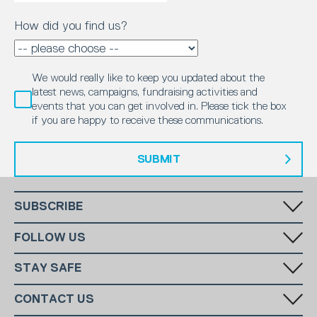
How did you find us?
We would really like to keep you updated about the
latest news, campaigns, fundraising activities and
events that you can get involved in. Please tick the box
if you are happy to receive these communications.
SUBMIT
SUBSCRIBE
Fill in your email in the white rectangular box below to subscribe to
FOLLOW US
our monthly newsletter.
STAY SAFE
Has someone made you feel uncomfortable online? Report it directly
CONTACT US
to CEOP