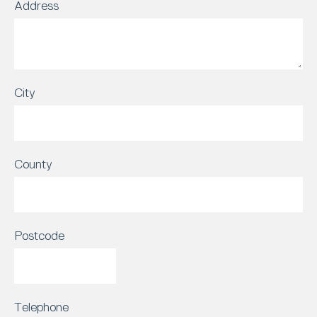
Address
City
County
Postcode
Telephone