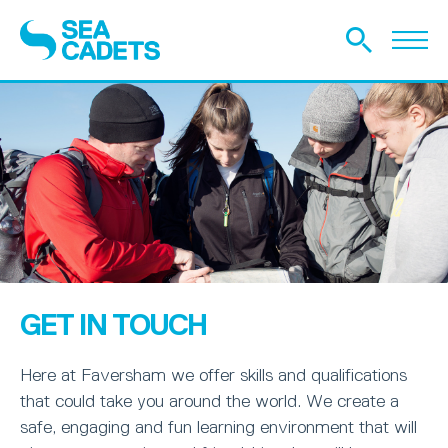
GET IN TOUCH
Here at Faversham we offer skills and qualifications
that could take you around the world. We create a
safe, engaging and fun learning environment that will