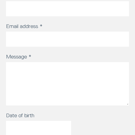
Email address
*
Message
*
Date of birth