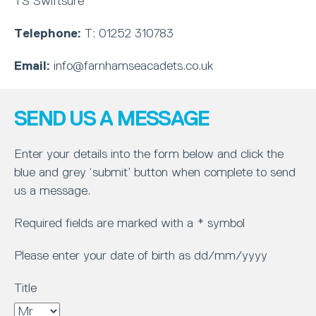
TS Swiftsure
Telephone:
T: 01252 310783
Email:
info@farnhamseacadets.co.uk
SEND US A MESSAGE
Enter your details into the form below and click the
blue and grey ‘submit’ button when complete to send
us a message.
Required fields are marked with a * symbol
Please enter your date of birth as dd/mm/yyyy
Title