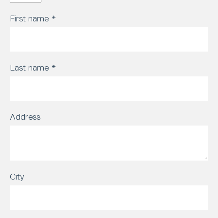
First name
*
Last name
*
Address
City