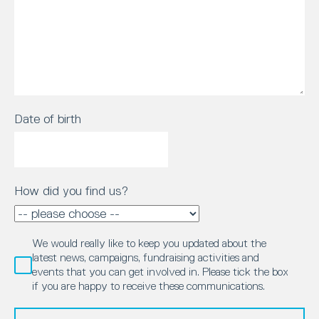
Date of birth
How did you find us?
We would really like to keep you updated about the
latest news, campaigns, fundraising activities and
events that you can get involved in. Please tick the box
if you are happy to receive these communications.