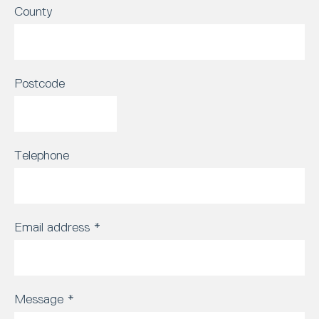
County
Postcode
Telephone
Email address
*
Message
*