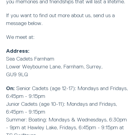
you memories and friendships that will last a lifetime.
If you want to find out more about us, send us a
message below.
We meet at:
Address:
Sea Cadets Farnham
Lower Weybourne Lane, Farnham, Surrey,
GU9 9LQ
On:
Senior Cadets (age 12-17): Mondays and Fridays,
6:45pm - 9:15pm
Junior Cadets (age 10-11): Mondays and Fridays,
6:45pm - 9:15pm
Summer: Boating: Mondays & Wednesdays, 6:30pm
- 9pm at Hawley Lake, Fridays, 6:45pm - 9:15pm at