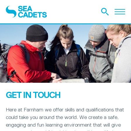
GET IN TOUCH
Here at Farnham we offer skills and qualifications that
could take you around the world. We create a safe,
engaging and fun learning environment that will give