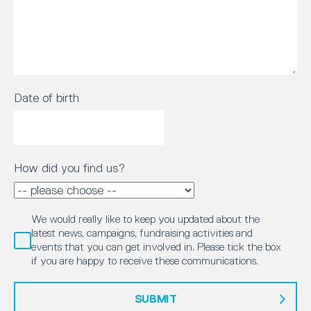
Date of birth
How did you find us?
We would really like to keep you updated about the
latest news, campaigns, fundraising activities and
events that you can get involved in. Please tick the box
if you are happy to receive these communications.
SUBMIT