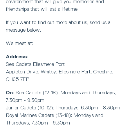
environment that will give you memories and
friendships that will last a lifetime.
If you want to find out more about us, send us a
message below.
We meet at:
Address:
Sea Cadets Ellesmere Port
Appleton Drive, Whitby, Ellesmere Port, Cheshire,
CH65 7EP
On:
Sea Cadets (12-18): Mondays and Thursdays,
7.30pm - 9.30pm
Junior Cadets (10-12): Thursdays, 6.30pm - 8.30pm
Royal Marines Cadets (13-18): Mondays and
Thursdays, 7.30pm - 9.30pm