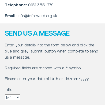
Telephone:
0151 355 1779
Email:
info@tsforward.org.uk
SEND US A MESSAGE
Enter your details into the form below and click the
blue and grey ‘submit’ button when complete to send
us a message.
Required fields are marked with a * symbol
Please enter your date of birth as dd/mm/yyyy
Title