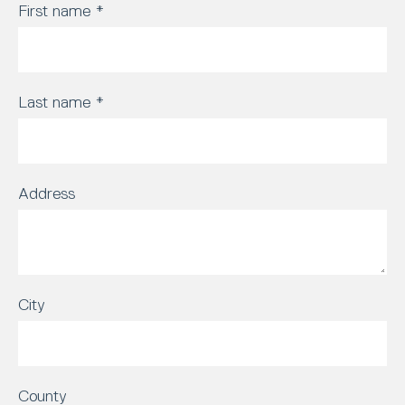
First name
*
Last name
*
Address
City
County