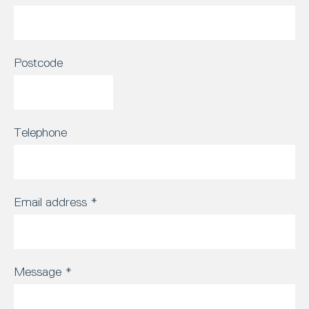
Postcode
Telephone
Email address
*
Message
*