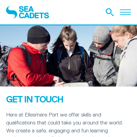
GET IN TOUCH
Here at Ellesmere Port we offer skills and
qualifications that could take you around the world.
We create a safe, engaging and fun learning