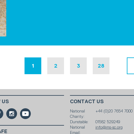
1
2
3
28
 US
CONTACT US
National
+44 (0)20 7654 7000
Charity:
Dunstable:
01582 529249
National
info@ms-sc.org
AFE
Email: