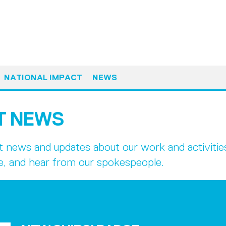
NATIONAL IMPACT
NEWS
T NEWS
st news and updates about our work and activiti
e, and hear from our spokespeople.