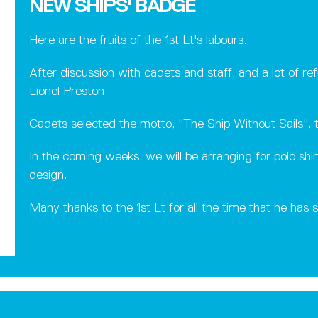
NEW SHIPS' BADGE
Here are the fruits of the 1st Lt's labours.
After discussion with cadets and staff, and a lot of r
Lionel Preston.
Cadets selected the motto, "The Ship Without Sails", t
In the coming weeks, we will be arranging for polo shi
design.
Many thanks to the 1st Lt for all the time that he has 