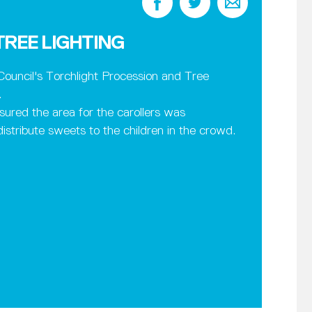
REE LIGHTING
ouncil's Torchlight Procession and Tree
.
sured the area for the carollers was
stribute sweets to the children in the crowd.