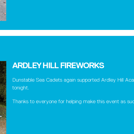
ARDLEY HILL FIREWORKS
Dunstable Sea Cadets again supported Ardley Hill Acad
tonight.
Thanks to everyone for helping make this event as suc