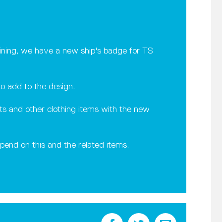
efining, we have a new ship's badge for TS
o add to the design.
rts and other clothing items with the new
spend on this and the related items.