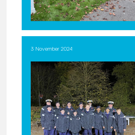
3 November 2024