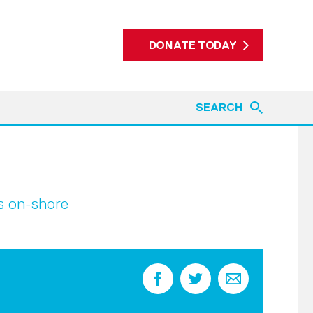
DONATE TODAY
SEARCH
es on-shore