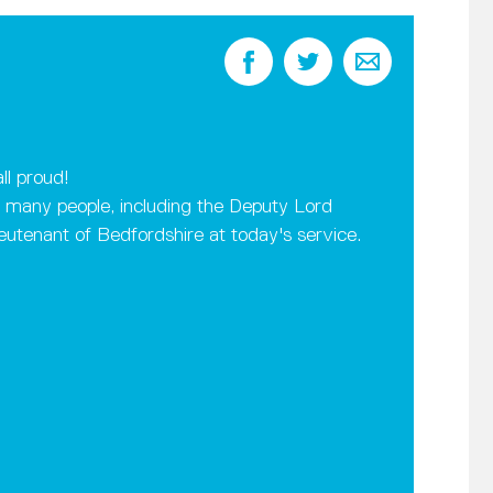
ll proud!
many people, including the Deputy Lord
utenant of Bedfordshire at today's service.