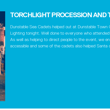
TORCHLIGHT PROCESSION AND T
Dunstable Sea Cadets helped out at Dunstable Town C
Lighting tonight. Well done to everyone who attended
As well as helping to direct people to the event, we en
accessible and some of the cadets also helped Santa di