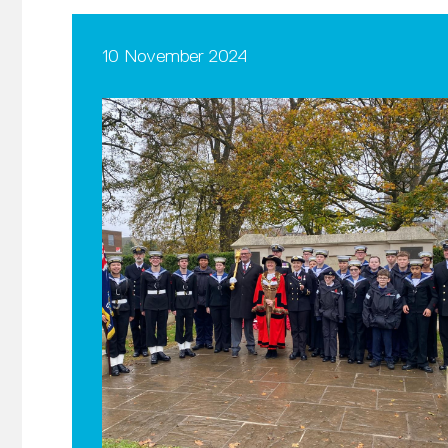
10 November 2024