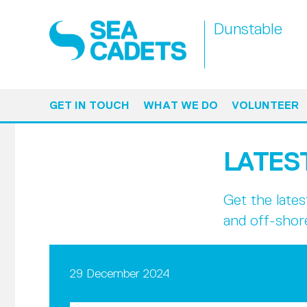
Dunstable
GET IN TOUCH
WHAT WE DO
VOLUNTEER
LATES
Get the late
and off-shor
29 December 2024