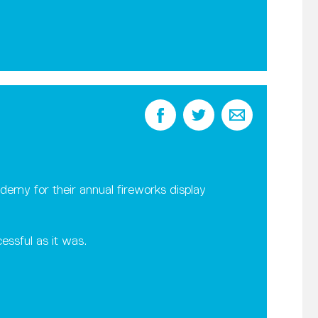
emy for their annual fireworks display
essful as it was.