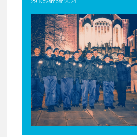
29 November 2024