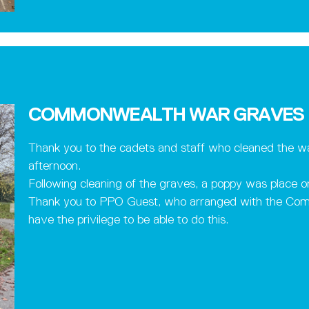
COMMONWEALTH WAR GRAVES
Thank you to the cadets and staff who cleaned the wa
afternoon.
Following cleaning of the graves, a poppy was place o
Thank you to PPO Guest, who arranged with the Co
have the privilege to be able to do this.