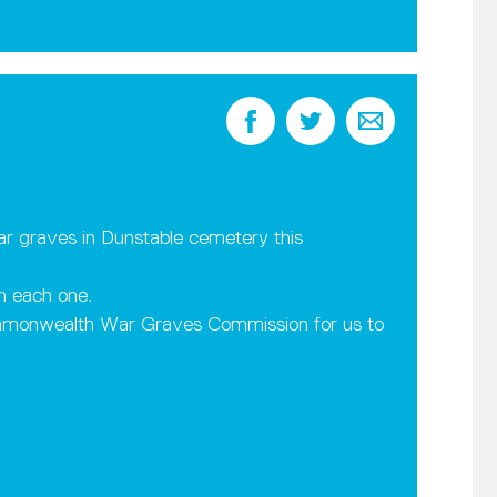
r graves in Dunstable cemetery this
n each one.
mmonwealth War Graves Commission for us to