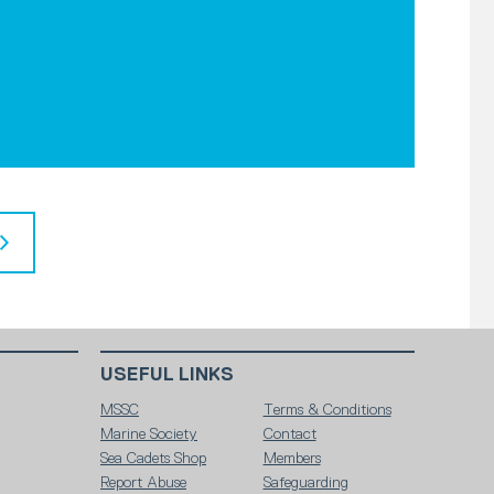
USEFUL LINKS
MSSC
Terms & Conditions
Marine Society
Contact
Sea Cadets Shop
Members
Report Abuse
Safeguarding