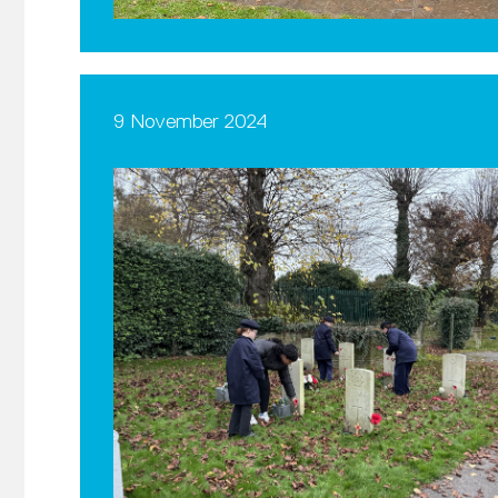
9 November 2024