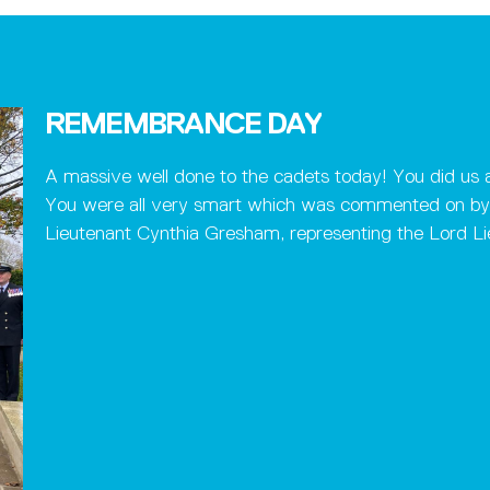
REMEMBRANCE DAY
A massive well done to the cadets today! You did us a
You were all very smart which was commented on by 
Lieutenant Cynthia Gresham, representing the Lord Lie