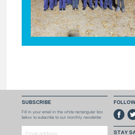
SUBSCRIBE
FOLLOW
Fill in your email in the white rectangular box
below to subscribe to our monthly newsletter.
STAY S