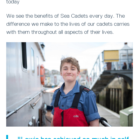
today
We see the benefits of Sea Cadets every day. The
difference we make to the lives of our cadets carries
with them throughout all aspects of their lives.