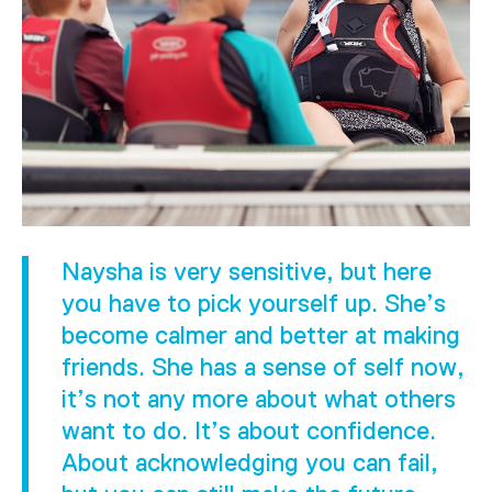
Naysha is very sensitive, but here
you have to pick yourself up. She’s
become calmer and better at making
friends. She has a sense of self now,
it’s not any more about what others
want to do. It’s about confidence.
About acknowledging you can fail,