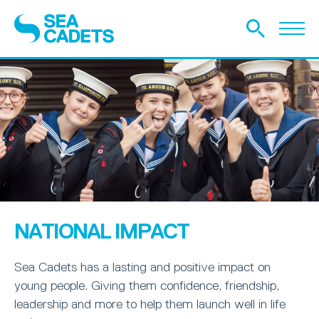
NATIONAL IMPACT
Sea Cadets has a lasting and positive impact on
young people. Giving them confidence, friendship,
leadership and more to help them launch well in life