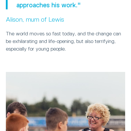
approaches his work."
Alison, mum of Lewis
The world moves so fast today, and the change can
be exhilarating and life-opening, but also terrifying,
especially for young people.