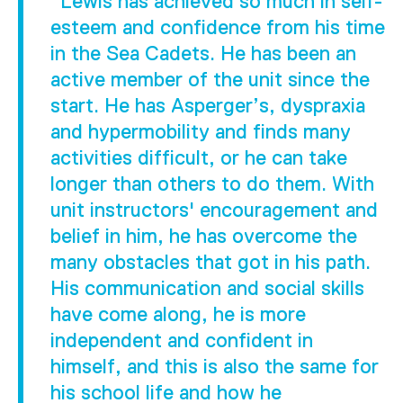
"Lewis has achieved so much in self-
esteem and confidence from his time
in the Sea Cadets. He has been an
active member of the unit since the
start. He has Asperger’s, dyspraxia
and hypermobility and finds many
activities difficult, or he can take
longer than others to do them. With
unit instructors' encouragement and
belief in him, he has overcome the
many obstacles that got in his path.
His communication and social skills
have come along, he is more
independent and confident in
himself, and this is also the same for
his school life and how he