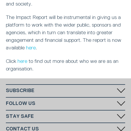
and society.
The Impact Report will be instrumental in giving us a
platform to work with the wider public, sponsors and
agencies, which in turn can translate into greater
engagement and financial support. The report is now
available
here
.
Click
here
to find out more about who we are as an
organisation.
SUBSCRIBE
Fill in your email in the white rectangular box below to subscribe to
FOLLOW US
our monthly newsletter.
STAY SAFE
Has someone made you feel uncomfortable online? Report it directly
CONTACT US
to CEOP