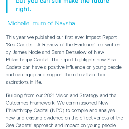
but you can still make the future
right.
Michelle, mum of Naysha
This year we published our first ever Impact Report
'Sea Cadets - A Review of the Evidence', co-written
by James Noble and Sarah Denselow of New
Philanthropy Capital. The report highlights how Sea
Cadets can have a positive influence on young people
and can equip and support them to attain their
aspirations in life.
Building from our 2021 Vision and Strategy and the
Outcomes Framework. We commissioned New
Philanthropy Capital (NPC) to compile and analyse
new and existing evidence on the effectiveness of the
Sea Cadets’ approach and impact on young people