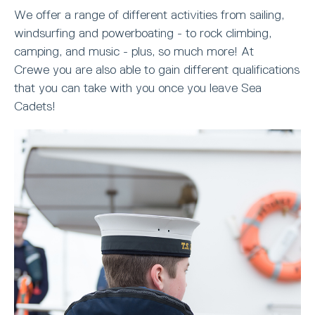
We offer a range of different activities from sailing,
windsurfing and powerboating - to rock climbing,
camping, and music - plus, so much more! At
Crewe you are also able to gain different qualifications
that you can take with you once you leave Sea
Cadets!