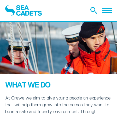
WHAT WE DO
At Crewe we aim to give young people an experience
that will help them grow into the person they want to
be in a safe and friendly environment. Through