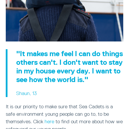
"It makes me feel I can do things
others can't. I don't want to stay
in my house every day. I want to
see how the world is."
Shaun, 13
It is our priority to make sure that Sea Cadets is a
safe environment young people can go to, to be
themselves. Click
here
to find out more about how we