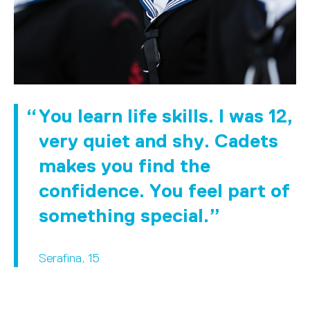
You learn life skills. I was 12,
very quiet and shy. Cadets
makes you find the
confidence. You feel part of
something special.
Serafina, 15