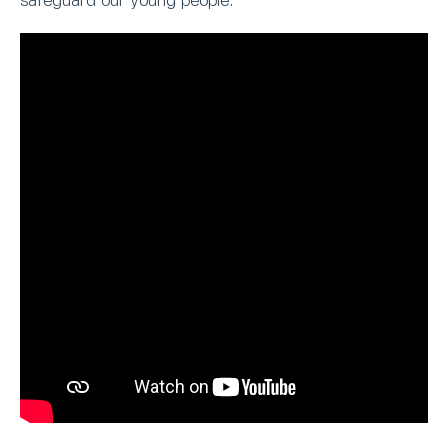
safeguard our young people.