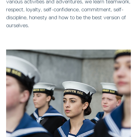
various activities and adventures, we learn teamwork,
respect, loyalty, self-confidence, commitment, self-
discipline, honesty and how to be the best version of
ourselves.