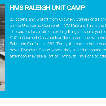
HMS RALEIGH UNIT CAMP
23 cadets and 6 staff from Crawley, Staines and Far
on the Unit Camp Course at HMS Raleigh. This is the 
The cadets have lots of exciting things in store, ye
S50 a Churchill Class nuclear fleet submarine who we
Falklands Conflict in 1982. Today the cadets have be
down Plymouth Sound where they all had a chance to s
afternoon they are all off to Plymouth Pavillions to att