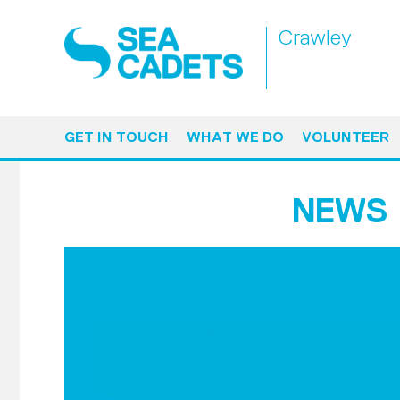
Crawley
GET IN TOUCH
WHAT WE DO
VOLUNTEER
NEWS