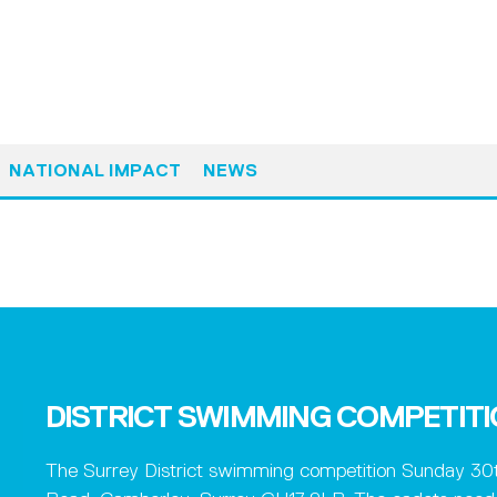
NATIONAL IMPACT
NEWS
DISTRICT SWIMMING COMPETIT
The Surrey District swimming competition Sunday 30t