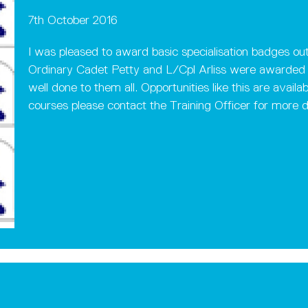
7th October 2016
I was pleased to award basic specialisation badges out
Ordinary Cadet Petty and L/Cpl Arliss were awarded t
well done to them all. Opportunities like this are availa
courses please contact the Training Officer for more de