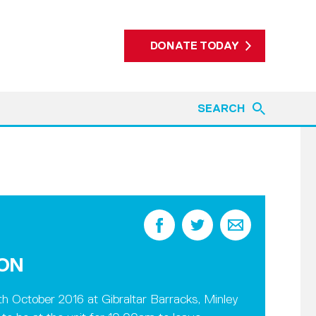
DONATE TODAY
SEARCH
ION
h October 2016 at Gibraltar Barracks, Minley