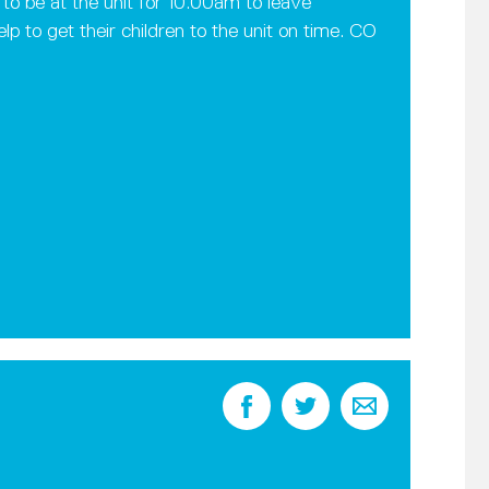
o be at the unit for 10.00am to leave
elp to get their children to the unit on time. CO