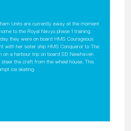
nham Units are currently away at the moment
home to the Royal Navys phase 1 training.
sterday they were on board HMS Courageous
nt with her sister ship HMS Conqueror to The
en on a harbour trip on board SD Newhaven
teer the craft from the wheel house. This
empt ice skating.