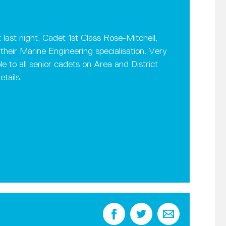
 last night, Cadet 1st Class Rose-Mitchell,
heir Marine Engineering specialisation. Very
ble to all senior cadets on Area and District
tails.