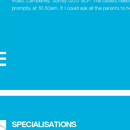
Road, Camberley, Surrey GU17 9LP. The cadets need t
promptly at 10.30am. If I could ask all the parents to h
SPECIALISATIONS