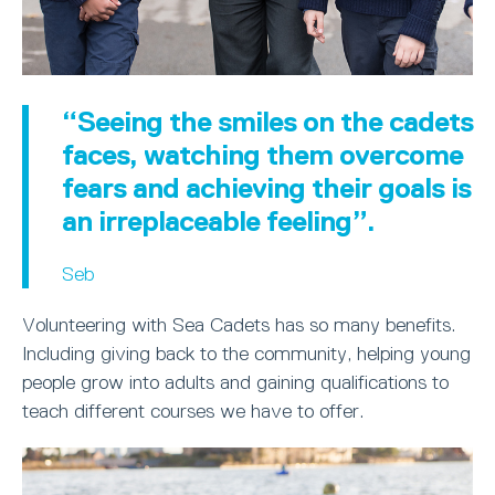
“Seeing the smiles on the cadets
faces, watching them overcome
fears and achieving their goals is
an irreplaceable feeling”.
Seb
Volunteering with Sea Cadets has so many benefits.
Including giving back to the community, helping young
people grow into adults and gaining qualifications to
teach different courses we have to offer.