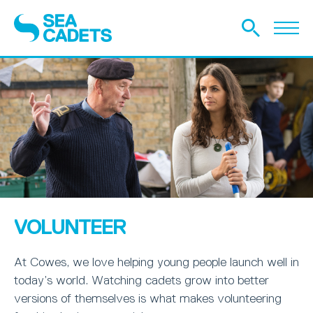
VOLUNTEER
At Cowes, we love helping young people launch well in
today’s world. Watching cadets grow into better
versions of themselves is what makes volunteering