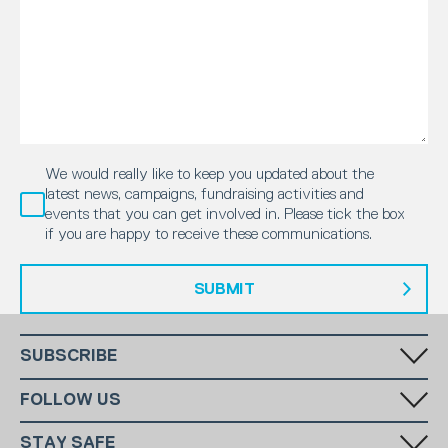
We would really like to keep you updated about the
latest news, campaigns, fundraising activities and
events that you can get involved in. Please tick the box
if you are happy to receive these communications.
SUBMIT
SUBSCRIBE
Fill in your email in the white rectangular box below to subscribe to
FOLLOW US
our monthly newsletter.
STAY SAFE