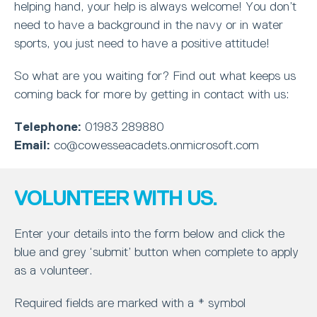
helping hand, your help is always welcome! You don’t
need to have a background in the navy or in water
sports, you just need to have a positive attitude!
So what are you waiting for? Find out what keeps us
coming back for more by getting in contact with us:
Telephone:
01983 289880
Email:
co@cowesseacadets.onmicrosoft.com
VOLUNTEER WITH US.
Enter your details into the form below and click the
blue and grey ‘submit’ button when complete to apply
as a volunteer.
Required fields are marked with a * symbol