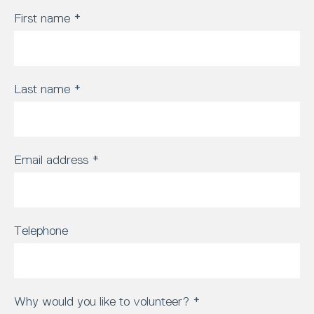
First name
*
Last name
*
Email address
*
Telephone
Why would you like to volunteer?
*