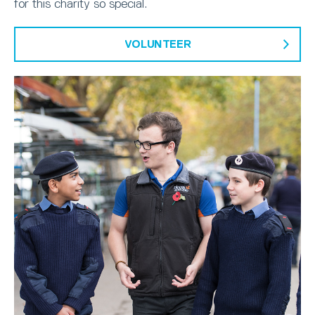
for this charity so special.
VOLUNTEER