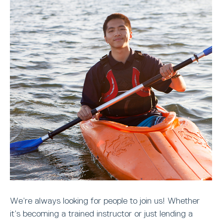
We’re always looking for people to join us! Whether
it’s becoming a trained instructor or just lending a