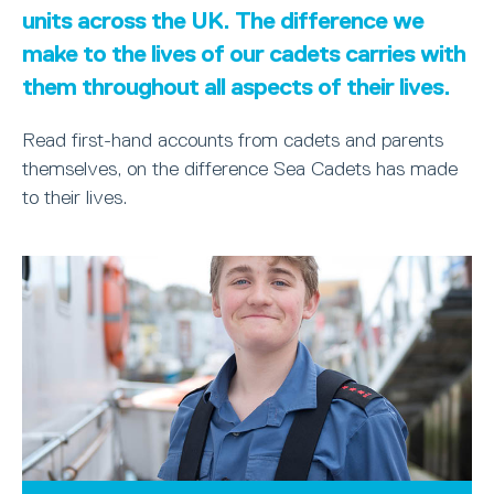
units across the UK. The difference we
make to the lives of our cadets carries with
them throughout all aspects of their lives.
Read first-hand accounts from cadets and parents
themselves, on the difference Sea Cadets has made
to their lives.