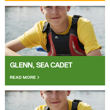
GLENN, SEA CADET
READ MORE