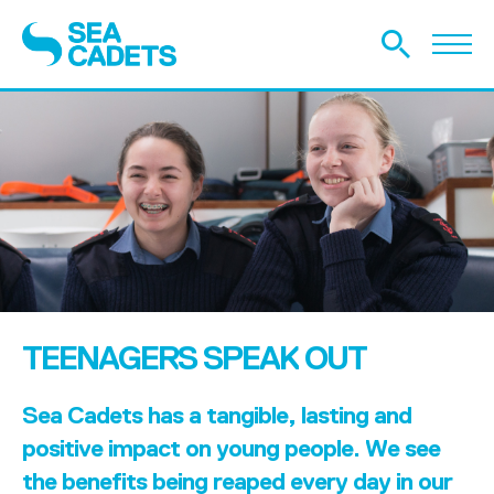
TEENAGERS SPEAK OUT
Sea Cadets has a tangible, lasting and
positive impact on young people. We see
the benefits being reaped every day in our