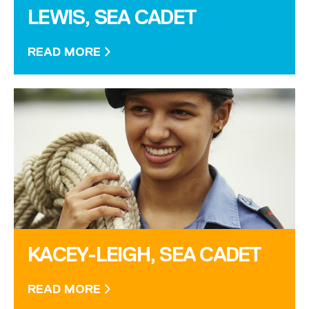
LEWIS, SEA CADET
READ MORE
KACEY-LEIGH, SEA CADET
READ MORE