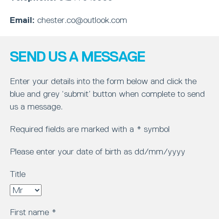
Email:
chester.co@outlook.com
SEND US A MESSAGE
Enter your details into the form below and click the
blue and grey ‘submit’ button when complete to send
us a message.
Required fields are marked with a * symbol
Please enter your date of birth as dd/mm/yyyy
Title
First name
*