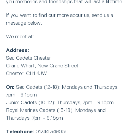
you memories and friendships that will last a lifetime.
If you want to find out more about us, send us a
message below.
We meet at:
Address:
Sea Cadets Chester
Crane Wharf, New Crane Street,
Chester, CH1 4JW
On:
Sea Cadets (12-18): Mondays and Thursdays,
7pm - 9.15pm
Junior Cadets (10-12): Thursdays, 7pm - 9.15pm
Royal Marines Cadets (13-18): Mondays and
Thursdays, 7pm - 9.15pm
Telephone:
01244 349050