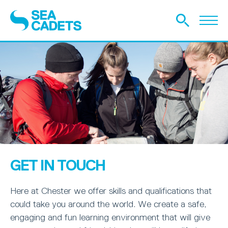
GET IN TOUCH
Here at Chester we offer skills and qualifications that
could take you around the world. We create a safe,
engaging and fun learning environment that will give