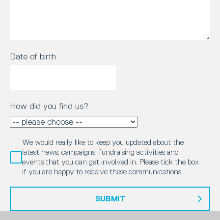
Date of birth
How did you find us?
We would really like to keep you updated about the
latest news, campaigns, fundraising activities and
events that you can get involved in. Please tick the box
if you are happy to receive these communications.
SUBMIT