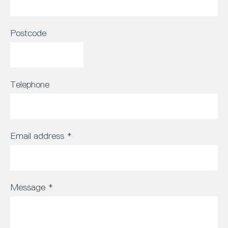
Postcode
Telephone
Email address
*
Message
*