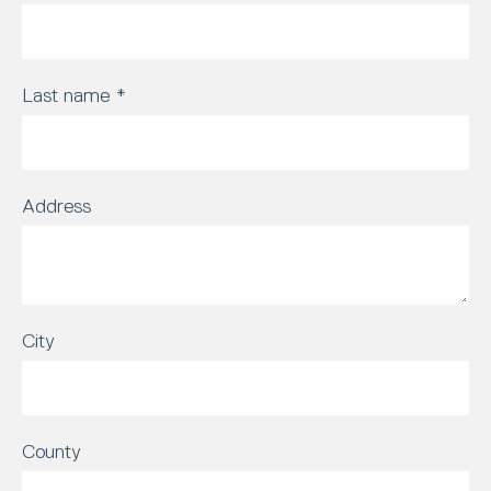
Last name
*
Address
City
County