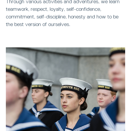
Through various activities and adventures, we learn
teamwork, respect, loyalty, self-confidence,
commitment, self-discipline, honesty and how to be
the best version of ourselves.