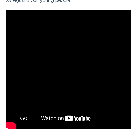
safeguard our young people.