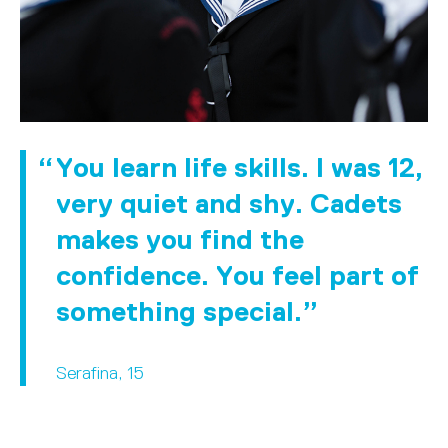
You learn life skills. I was 12,
very quiet and shy. Cadets
makes you find the
confidence. You feel part of
something special.
Serafina, 15