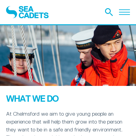
WHAT WE DO
At Chelmsford we aim to give young people an
experience that will help them grow into the person
they want to be in a safe and friendly environment.