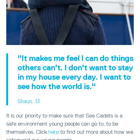
"It makes me feel I can do things
others can't. I don't want to stay
in my house every day. I want to
see how the world is."
Shaun, 13
It is our priority to make sure that Sea Cadets is a
safe environment young people can go to, to be
themselves. Click
here
to find out more about how we