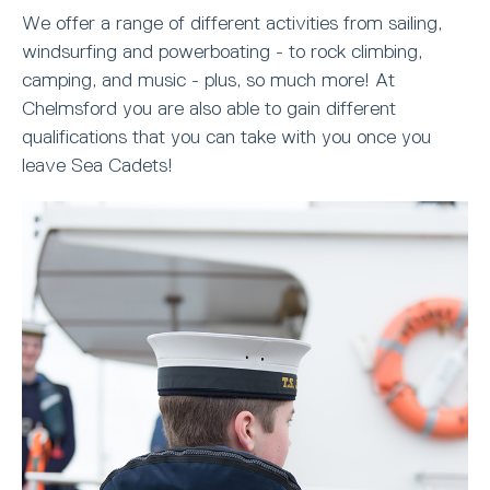
We offer a range of different activities from sailing,
windsurfing and powerboating - to rock climbing,
camping, and music - plus, so much more! At
Chelmsford you are also able to gain different
qualifications that you can take with you once you
leave Sea Cadets!