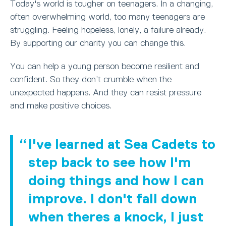
Today's world is tougher on teenagers. In a changing,
often overwhelming world, too many teenagers are
struggling. Feeling hopeless, lonely, a failure already.
By supporting our charity you can change this.
You can help a young person become resilient and
confident. So they don’t crumble when the
unexpected happens. And they can resist pressure
and make positive choices.
I've learned at Sea Cadets to
step back to see how I'm
doing things and how I can
improve. I don't fall down
when theres a knock, I just