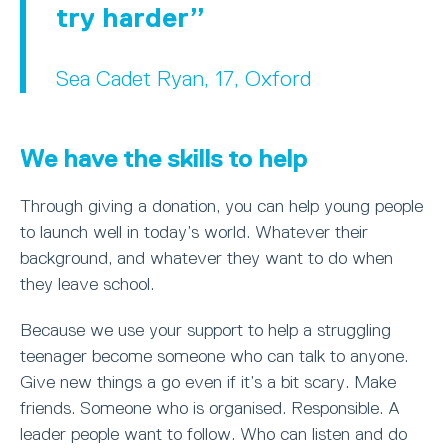
try harder
Sea Cadet Ryan, 17, Oxford
We have the skills to help
Through giving a donation, you can help young people
to launch well in today’s world. Whatever their
background, and whatever they want to do when
they leave school.
Because we use your support to help a struggling
teenager become someone who can talk to anyone.
Give new things a go even if it’s a bit scary. Make
friends. Someone who is organised. Responsible. A
leader people want to follow. Who can listen and do