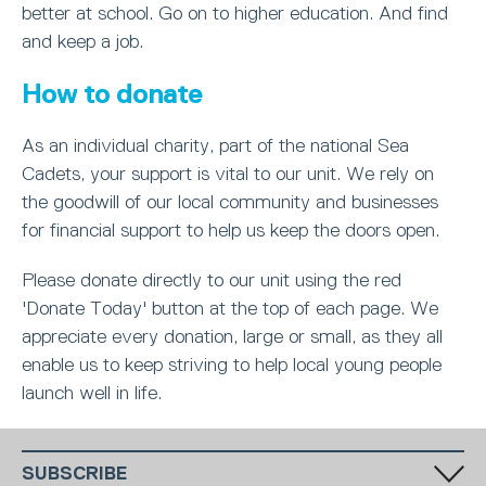
better at school. Go on to higher education. And find
and keep a job.
How to donate
As an individual charity, part of the national Sea
Cadets, your support is vital to our unit. We rely on
the goodwill of our local community and businesses
for financial support to help us keep the doors open.
Please donate directly to our unit using the red
'Donate Today' button at the top of each page. We
appreciate every donation, large or small, as they all
enable us to keep striving to help local young people
launch well in life.
SUBSCRIBE