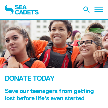
DONATE TODAY
Save our teenagers from getting
lost before life's even started