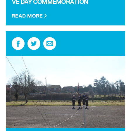
VE DAY COMMEMORATION
READ MORE