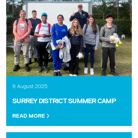
9 August 2025
SURREY DISTRICT SUMMER CAMP
READ MORE