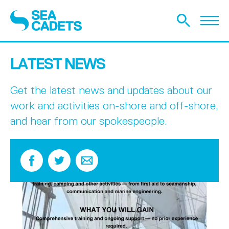
LATEST NEWS
Get the latest news and updates about our
work and activities on-shore and off-shore,
and hear from our spokespeople.