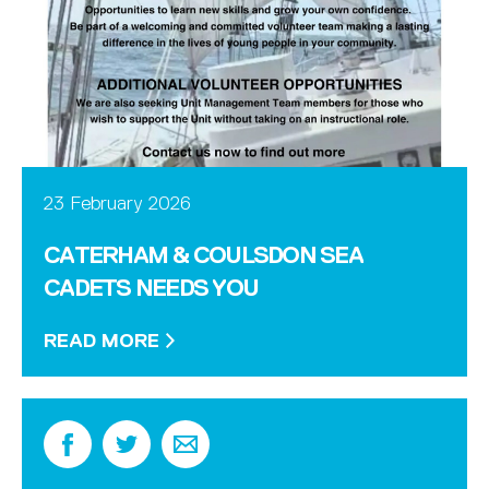
23 February 2026
CATERHAM & COULSDON SEA
CADETS NEEDS YOU
READ MORE