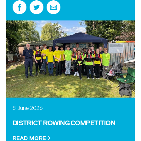
8 June 2025
DISTRICT ROWING COMPETITION
READ MORE