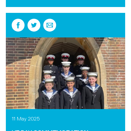
11 May 2025