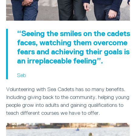
“Seeing the smiles on the cadets
faces, watching them overcome
fears and achieving their goals is
an irreplaceable feeling”.
Seb
Volunteering with Sea Cadets has so many benefits.
Including giving back to the community, helping young
people grow into adults and gaining qualifications to
teach different courses we have to offer.