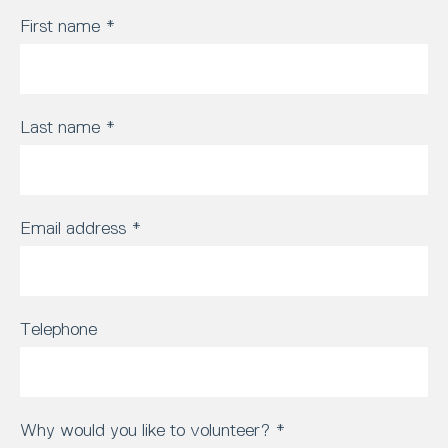
First name
*
Last name
*
Email address
*
Telephone
Why would you like to volunteer?
*