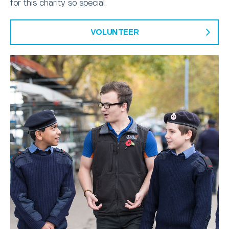
for this charity so special.
VOLUNTEER