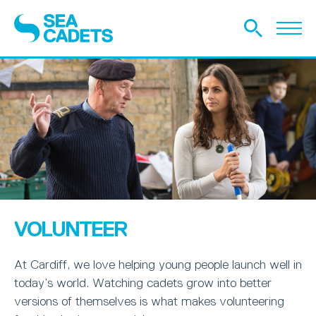
VOLUNTEER
At Cardiff, we love helping young people launch well in
today’s world. Watching cadets grow into better
versions of themselves is what makes volunteering