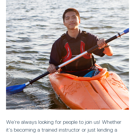
We’re always looking for people to join us! Whether
it’s becoming a trained instructor or just lending a