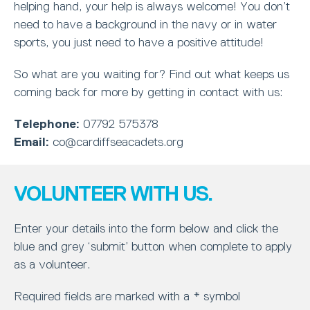
helping hand, your help is always welcome! You don’t
need to have a background in the navy or in water
sports, you just need to have a positive attitude!
So what are you waiting for? Find out what keeps us
coming back for more by getting in contact with us:
Telephone:
07792 575378
Email:
co@cardiffseacadets.org
VOLUNTEER WITH US.
Enter your details into the form below and click the
blue and grey ‘submit’ button when complete to apply
as a volunteer.
Required fields are marked with a * symbol