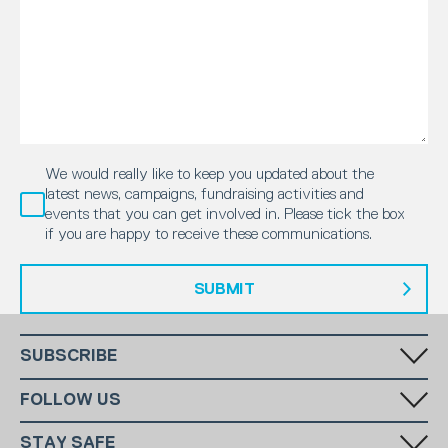
We would really like to keep you updated about the
latest news, campaigns, fundraising activities and
events that you can get involved in. Please tick the box
if you are happy to receive these communications.
SUBMIT
SUBSCRIBE
Fill in your email in the white rectangular box below to subscribe to
FOLLOW US
our monthly newsletter.
STAY SAFE