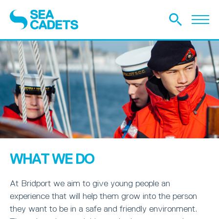
WHAT WE DO
At Bridport we aim to give young people an
experience that will help them grow into the person
they want to be in a safe and friendly environment.