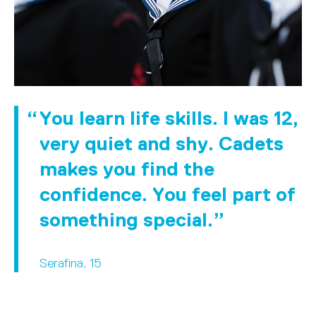
You learn life skills. I was 12,
very quiet and shy. Cadets
makes you find the
confidence. You feel part of
something special.
Serafina, 15