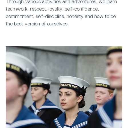
Through various activities and adventures, we learn
teamwork, respect, loyalty, self-confidence,
commitment, self-discipline, honesty and how to be
the best version of ourselves.