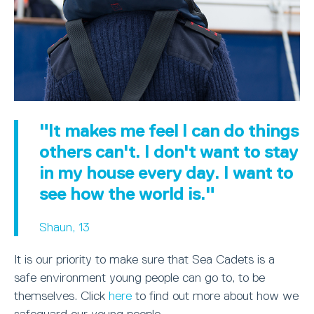
"It makes me feel I can do things
others can't. I don't want to stay
in my house every day. I want to
see how the world is."
Shaun, 13
It is our priority to make sure that Sea Cadets is a
safe environment young people can go to, to be
themselves. Click
here
to find out more about how we