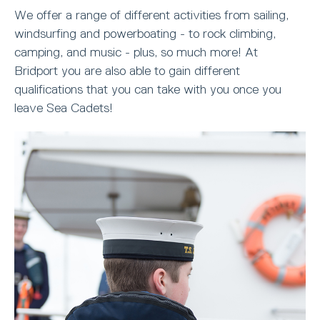
We offer a range of different activities from sailing,
windsurfing and powerboating - to rock climbing,
camping, and music - plus, so much more! At
Bridport you are also able to gain different
qualifications that you can take with you once you
leave Sea Cadets!