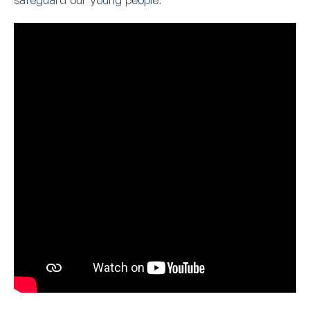
safeguard our young people.