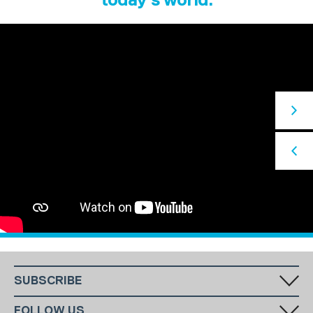
SUBSCRIBE
Fill in your email in the white rectangular box below to subscribe to
FOLLOW US