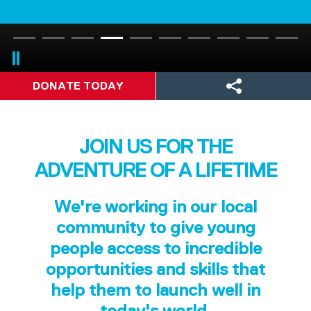
DONATE TODAY
JOIN US FOR THE
ADVENTURE OF A LIFETIME
We're working in our local
community to give young
people access to incredible
opportunities and skills that
help them to launch well in
today's world.