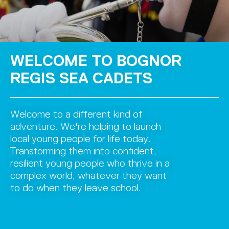
WELCOME TO BOGNOR
REGIS SEA CADETS
Welcome to a different kind of
adventure. We're helping to launch
local young people for life today.
Transforming them into confident,
resilient young people who thrive in a
complex world, whatever they want
to do when they leave school.