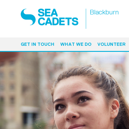
Blackburn
GET IN TOUCH
WHAT WE DO
VOLUNTEER