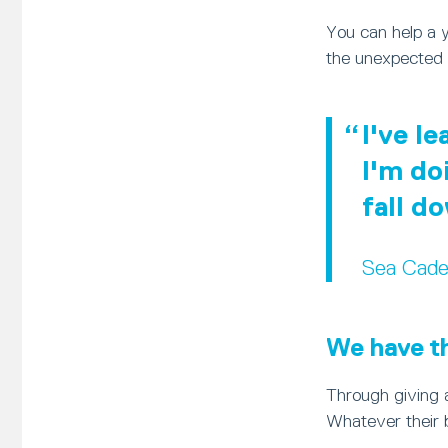
You can help a 
the unexpected 
I've l
I'm do
fall d
Sea Cade
We have the
Through giving a
Whatever their 