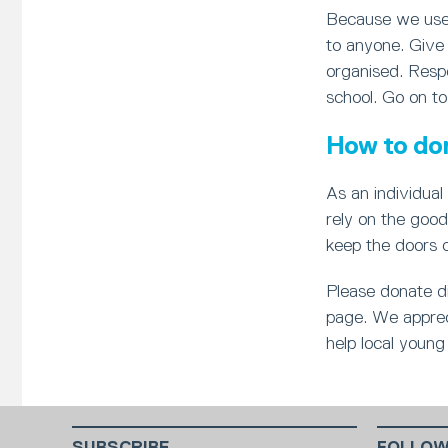
Because we use 
to anyone. Give 
organised. Respo
school. Go on to
How to do
As an individual 
rely on the good
keep the doors 
Please donate di
page. We appreci
help local young 
SUBSCRIBE
FOLLOW