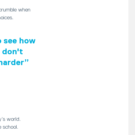
 crumble when
oices.
to see how
 don't
 harder
y’s world.
 school.