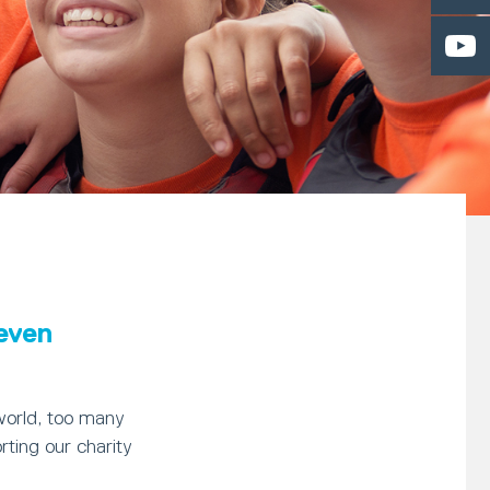
 even
world, too many
rting our charity