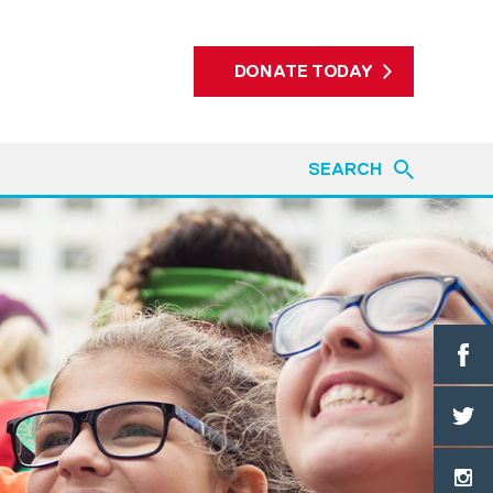
DONATE TODAY
SEARCH