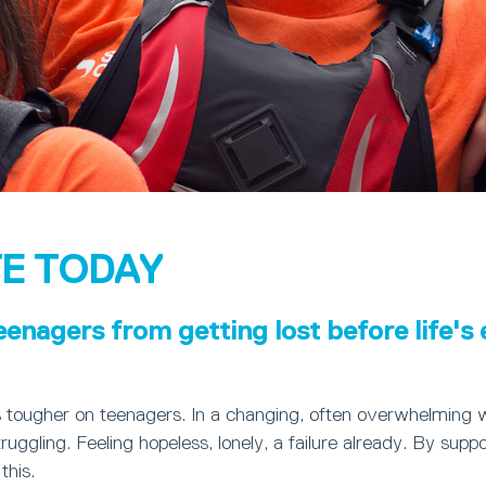
E TODAY
eenagers from getting lost before life's
s tougher on teenagers. In a changing, often overwhelming 
ruggling. Feeling hopeless, lonely, a failure already. By suppo
this.