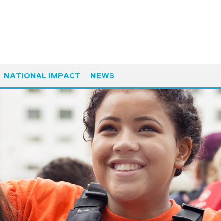
NATIONAL IMPACT
NEWS