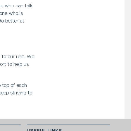
e who can talk
eone who is
do better at
l to our unit. We
ort to help us
e top of each
keep striving to
USEFUL LINKS