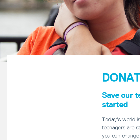
DONAT
Save our t
started
Today's world i
teenagers are st
you can change 