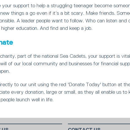
your support to help a struggling teenager become someon
new things a go even if it’s a bit scary. Make friends. Som
nsible. A leader people want to follow. Who can listen and 
 higher education. And find and keep a job.
nate
charity, part of the national Sea Cadets, your support is vita
will of our local community and businesses for financial supp
open.
rectly to our unit using the red 'Donate Today' button at th
ate every donation, large or small, as they all enable us to 
people launch well in life.
 US
CONTACT US