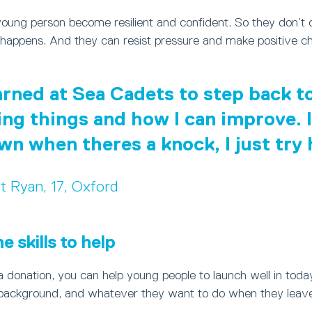
young person become resilient and confident. So they don’t
happens. And they can resist pressure and make positive ch
earned at Sea Cadets to step back 
ing things and how I can improve. I
own when theres a knock, I just try
t Ryan, 17, Oxford
 skills to help
 donation, you can help young people to launch well in toda
background, and whatever they want to do when they leave