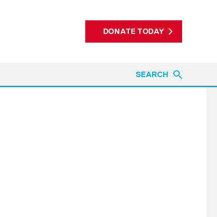
DONATE TODAY
SEARCH