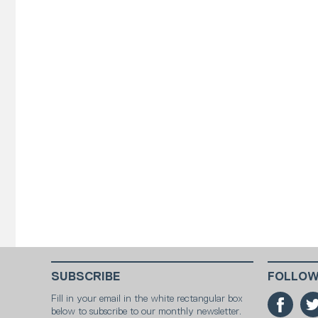
SUBSCRIBE
FOLLOW
Fill in your email in the white rectangular box
below to subscribe to our monthly newsletter.