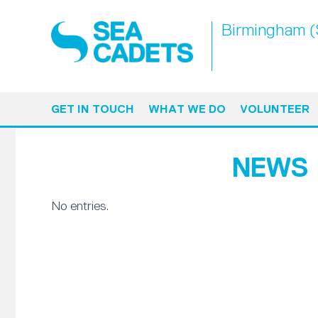
Birmingham (S
GET IN TOUCH
WHAT WE DO
VOLUNTEER
NEWS
No entries.