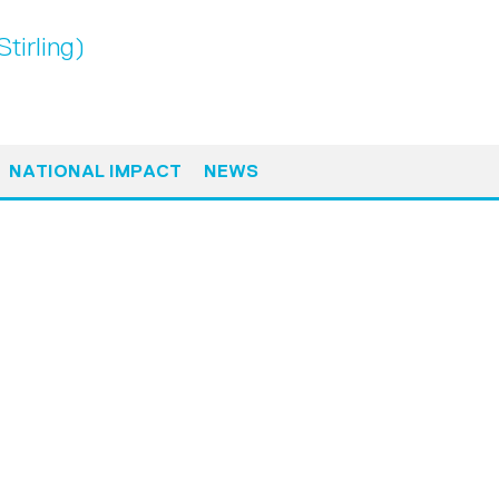
tirling)
NATIONAL IMPACT
NEWS