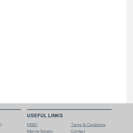
USEFUL LINKS
0
MSSC
Terms & Conditions
Marine Society
Contact