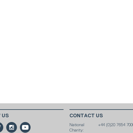
 US
CONTACT US
National
+44 (0)20 7654 700
Charity: