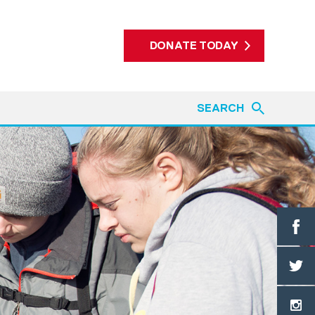
DONATE TODAY
SEARCH