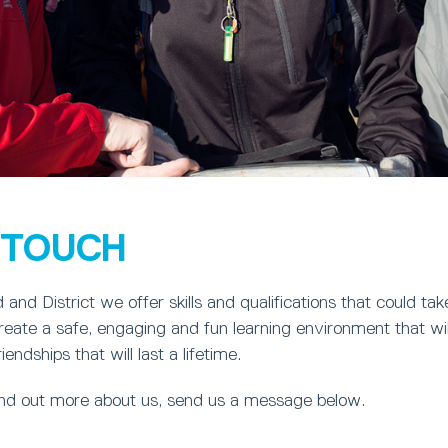
N TOUCH
 and District we offer skills and qualifications that could ta
eate a safe, engaging and fun learning environment that wil
ndships that will last a lifetime.
find out more about us, send us a message below.