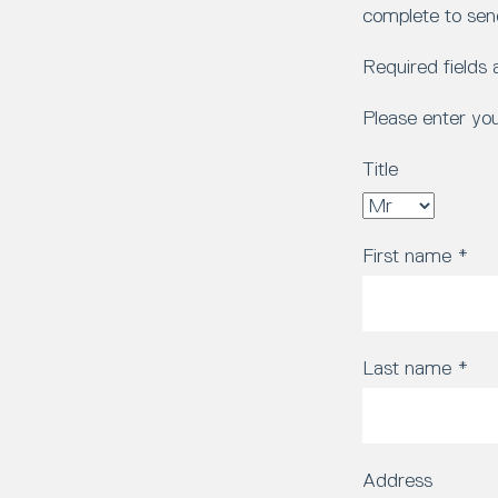
complete to sen
Required fields
Please enter yo
Title
First name
*
Last name
*
Address