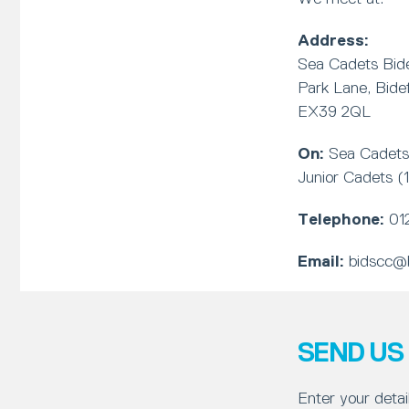
Address:
Sea Cadets Bide
Park Lane, Bide
EX39 2QL
On:
Sea Cadets
Junior Cadets 
Telephone:
01
Email:
bidscc@b
SEND US
Enter your detai