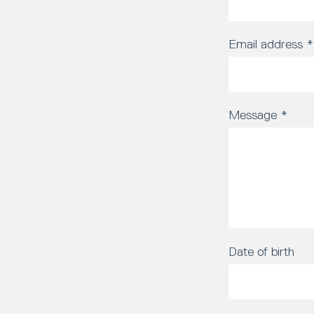
Email address
*
Message
*
Date of birth