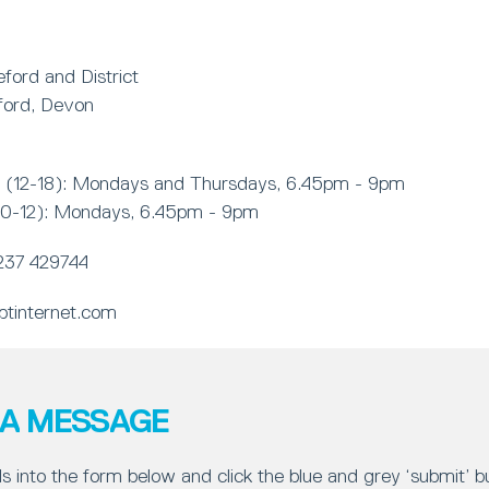
ford and District
ford, Devon
 (12-18): Mondays and Thursdays, 6.45pm - 9pm
(10-12): Mondays, 6.45pm - 9pm
237 429744
tinternet.com
 A MESSAGE
ls into the form below and click the blue and grey ‘submit’ 