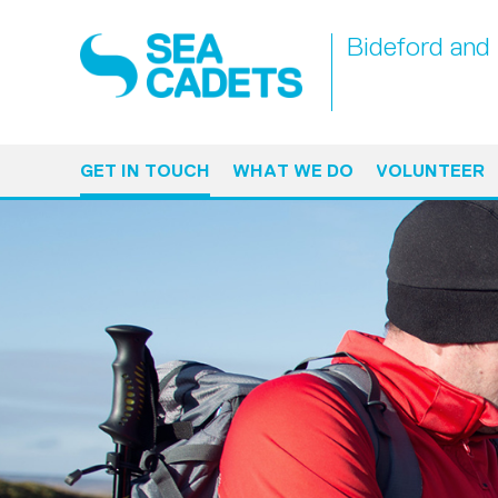
Bideford and 
GET IN TOUCH
WHAT WE DO
VOLUNTEER