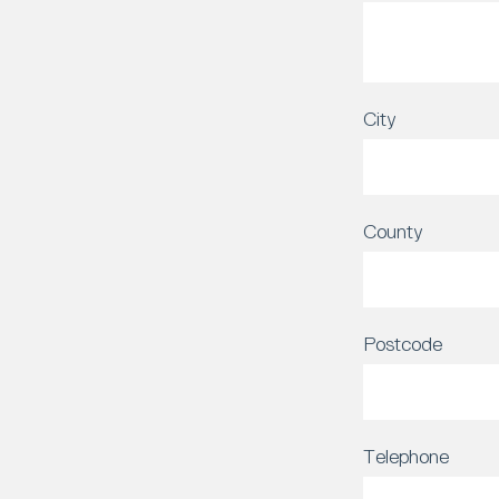
City
County
Postcode
Telephone