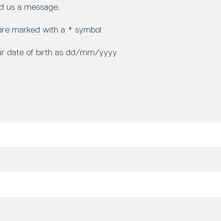
d us a message.
 are marked with a * symbol
ur date of birth as dd/mm/yyyy