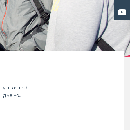
ke you around
l give you