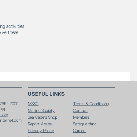
ng activities
eive these
USEFUL LINKS
 7654 7000
MSSC
Terms & Conditions
744
Marine Society
Contact
c.org
Sea Cadets Shop
Members
internet.com
Report Abuse
Safeguarding
Privacy Policy
Careers