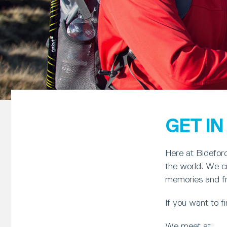
GET I
Here at Bideford
the world. We cr
memories and frie
If you want to 
We meet at: