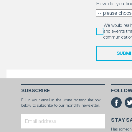
How did you fin
We would really
and events that
communication
SUBMI
SUBSCRIBE
FOLLOW
Fill in your email in the white rectangular box
below to subscribe to our monthly newsletter.
STAY S
Has someon