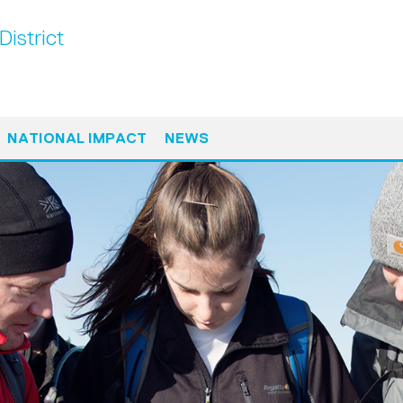
District
NATIONAL IMPACT
NEWS