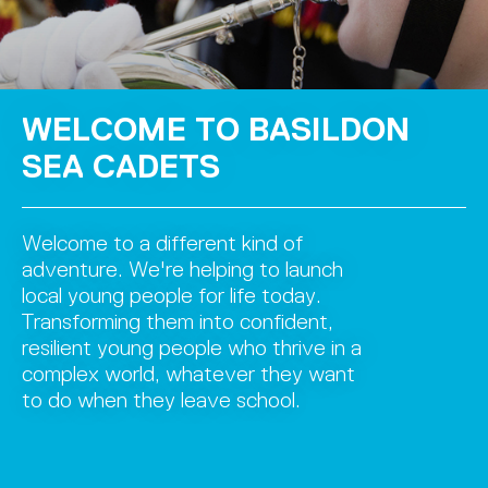
WELCOME TO BASILDON
SEA CADETS
Welcome to a different kind of
adventure. We're helping to launch
local young people for life today.
Transforming them into confident,
resilient young people who thrive in a
complex world, whatever they want
to do when they leave school.