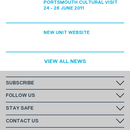
PORTSMOUTH CULTURAL VISIT
24 - 26 JUNE 2011
NEW UNIT WEBSITE
VIEW ALL NEWS
SUBSCRIBE
Fill in your email in the white rectangular box below to subscribe to
FOLLOW US
our monthly newsletter.
STAY SAFE
Has someone made you feel uncomfortable online? Report it directly
CONTACT US
to CEOP
National Charity:
+44 (0)20 7654 7000