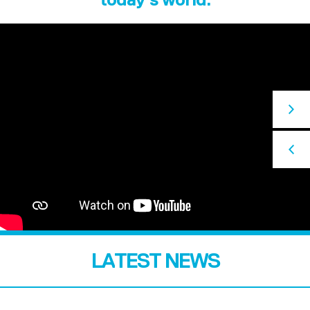
LATEST NEWS