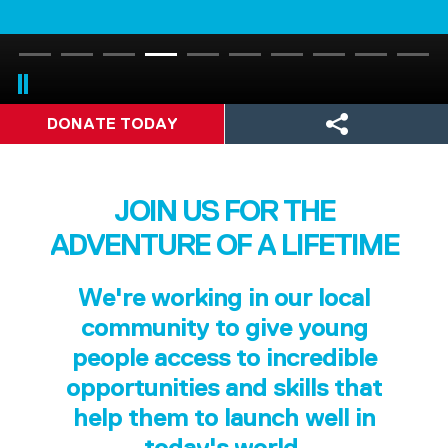
DONATE TODAY
JOIN US FOR THE
ADVENTURE OF A LIFETIME
We're working in our local
community to give young
people access to incredible
opportunities and skills that
help them to launch well in
today's world.