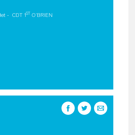
ST
det - CDT 1
O’BRIEN