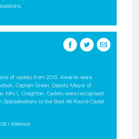
questions.
nts of cadets from 2013. Awards were
Hudson, Captain Green, Deputy Mayor of
e, Mrs L Creighton. Cadets were recognised
Specialisations to the Best All Round Cadet.
dt I Atkinson