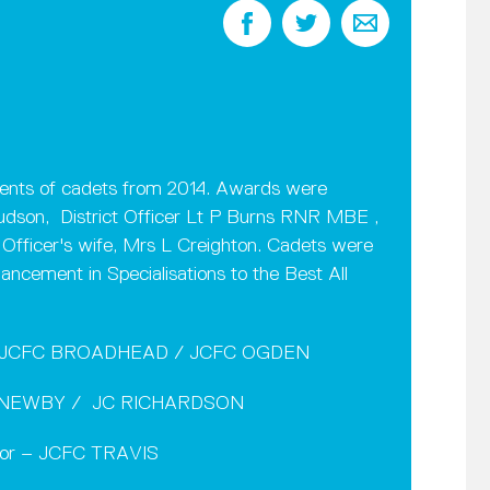
nts of cadets from 2014. Awards were
Hudson, District Officer Lt P Burns RNR MBE ,
ficer's wife, Mrs L Creighton. Cadets were
ncement in Specialisations to the Best All
t – JCFC BROADHEAD / JCFC OGDEN
CFC NEWBY / JC RICHARDSON
nior – JCFC TRAVIS