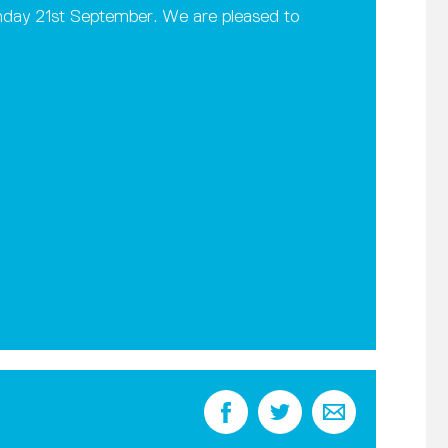
day 21st September. We are pleased to