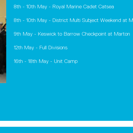
8th - 10th May - Royal Marine Cadet Catsea
8th - 10th May - District Multi Subject Weekend at M
9th May - Keswick to Barrow Checkpoint at Marton
12th May - Full Divisions
16th - 18th May - Unit Camp