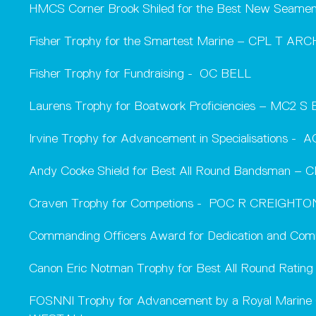
HMCS Corner Brook Shiled for the Best New Sea
Fisher Trophy for the Smartest Marine – CPL T AR
Fisher Trophy for Fundraising - OC BELL
Laurens Trophy for Boatwork Proficiencies – MC2 S
Irvine Trophy for Advancement in Specialisations -
Andy Cooke Shield for Best All Round Bandsman – C
Craven Trophy for Competions - POC R CREIGHTO
Commanding Officers Award for Dedication and Co
Canon Eric Notman Trophy for Best All Round Rating
FOSNNI Trophy for Advancement by a Royal Mari