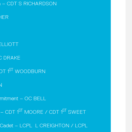
men – CDT S RICHARDSON
CHER
 ELLIOTT
 AC DRAKE
ST
DT 1
WOODBURN
N
mmitment – OC BELL
ST
ST
 – CDT 1
MOORE / CDT 1
SWEET
ne Cadet – LCPL L CREIGHTON / LCPL