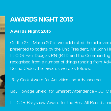
AWARDS NIGHT 2015
Awards Night 2015
th
On the 27
March 2015 we celebrated the achieveme
presented to cadets by the Unit President, Mr John 
Lt CDR Paul Douglas RN (RTD and the Commanding Of
recognised from a number of things ranging from Adva
Round Cadet. The awards were as follows:
Ray Cook Award for Activities and Advancemen
Bay Towage Shield for Smartet Attendence - J
LT CDR Brayshaw Award for the Best All Round Ju