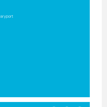
aryport