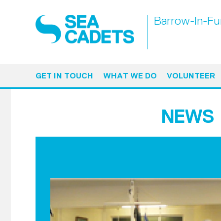
Barrow-In-Fu
GET IN TOUCH
WHAT WE DO
VOLUNTEER
NEWS