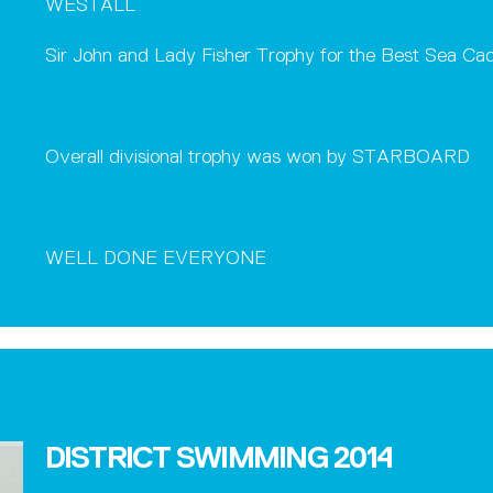
WESTALL
Sir John and Lady Fisher Trophy for the Best Sea Ca
Overall divisional trophy was won by STARBOARD
WELL DONE EVERYONE
DISTRICT SWIMMING 2014