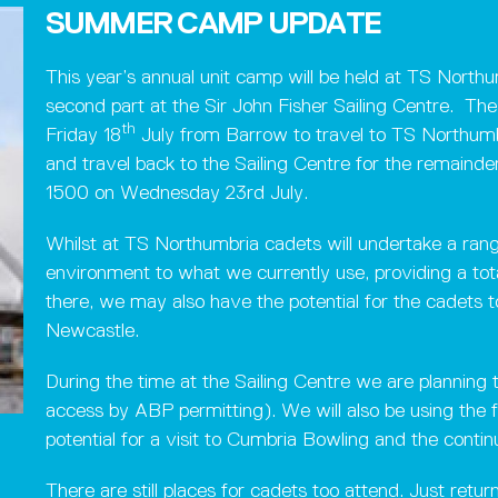
SUMMER CAMP UPDATE
This year’s annual unit camp will be held at TS North
second part at the Sir John Fisher Sailing Centre. The
th
Friday 18
July from Barrow to travel to TS Northumb
and travel back to the Sailing Centre for the remaind
1500 on Wednesday 23rd July.
Whilst at TS Northumbria cadets will undertake a range 
environment to what we currently use, providing a tota
there, we may also have the potential for the cadets t
Newcastle.
During the time at the Sailing Centre we are plannin
access by ABP permitting). We will also be using the f
potential for a visit to Cumbria Bowling and the contin
There are still places for cadets too attend. Just return