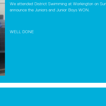
We attended District Swimming at Workington on Sun
announce the Juniors and Junior Boys WON.
WELL DONE