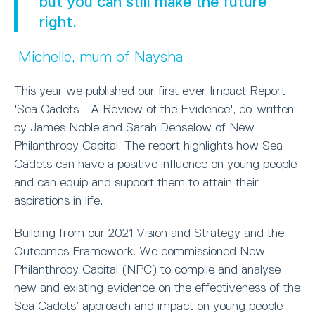
but you can still make the future
right.
Michelle, mum of Naysha
This year we published our first ever Impact Report
'Sea Cadets - A Review of the Evidence', co-written
by James Noble and Sarah Denselow of New
Philanthropy Capital. The report highlights how Sea
Cadets can have a positive influence on young people
and can equip and support them to attain their
aspirations in life.
Building from our 2021 Vision and Strategy and the
Outcomes Framework. We commissioned New
Philanthropy Capital (NPC) to compile and analyse
new and existing evidence on the effectiveness of the
Sea Cadets’ approach and impact on young people