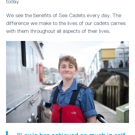
today
We see the benefits of Sea Cadets every day. The
difference we make to the lives of our cadets carries
with them throughout all aspects of their lives.