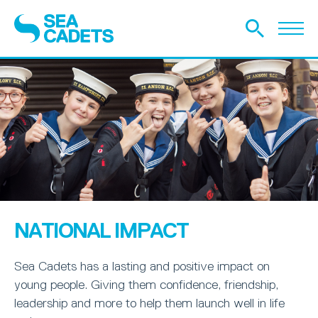
NATIONAL IMPACT
Sea Cadets has a lasting and positive impact on
young people. Giving them confidence, friendship,
leadership and more to help them launch well in life