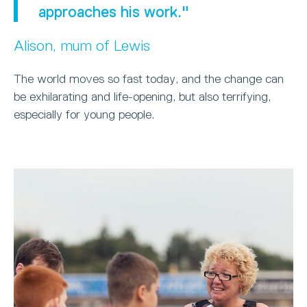
approaches his work."
Alison, mum of Lewis
The world moves so fast today, and the change can
be exhilarating and life-opening, but also terrifying,
especially for young people.