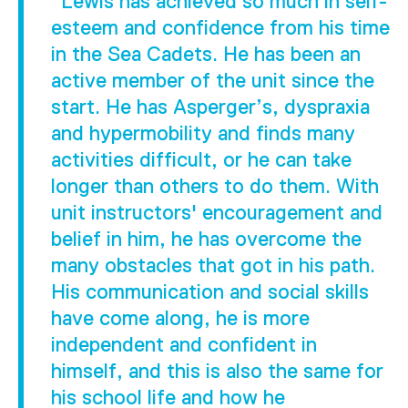
"Lewis has achieved so much in self-
esteem and confidence from his time
in the Sea Cadets. He has been an
active member of the unit since the
start. He has Asperger’s, dyspraxia
and hypermobility and finds many
activities difficult, or he can take
longer than others to do them. With
unit instructors' encouragement and
belief in him, he has overcome the
many obstacles that got in his path.
His communication and social skills
have come along, he is more
independent and confident in
himself, and this is also the same for
his school life and how he