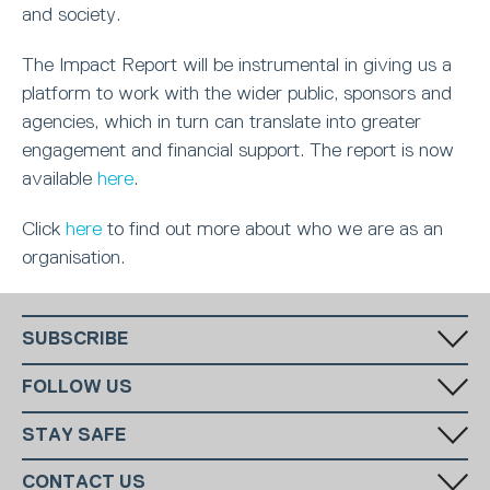
and society.
The Impact Report will be instrumental in giving us a
platform to work with the wider public, sponsors and
agencies, which in turn can translate into greater
engagement and financial support. The report is now
available
here
.
Click
here
to find out more about who we are as an
organisation.
SUBSCRIBE
Fill in your email in the white rectangular box below to subscribe to
FOLLOW US
our monthly newsletter.
STAY SAFE
Has someone made you feel uncomfortable online? Report it directly
CONTACT US
to CEOP