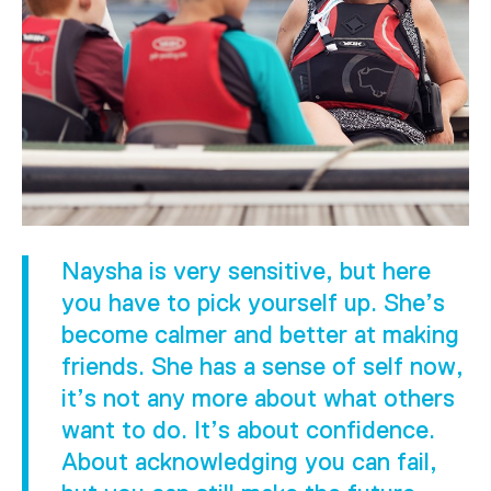
Naysha is very sensitive, but here
you have to pick yourself up. She’s
become calmer and better at making
friends. She has a sense of self now,
it’s not any more about what others
want to do. It’s about confidence.
About acknowledging you can fail,