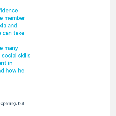
fidence
ive member
xia and
e can take
he many
social skills
nt in
and how he
-opening, but