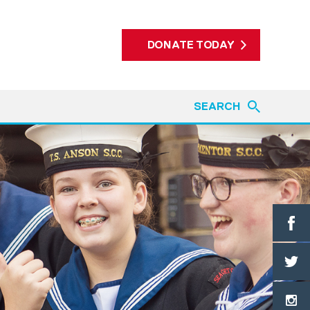
DONATE TODAY
SEARCH