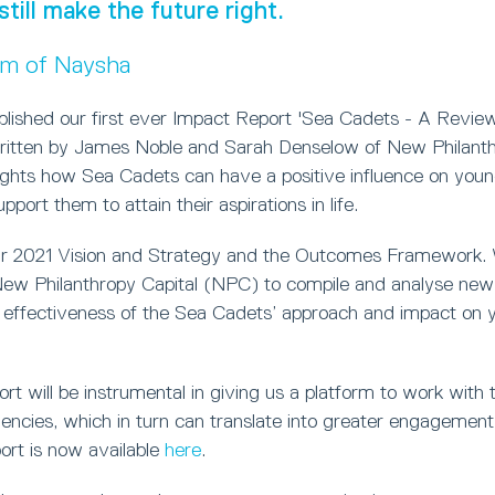
still make the future right.
um of Naysha
blished our first ever Impact Report 'Sea Cadets - A Review
ritten by James Noble and Sarah Denselow of New Philanthr
lights how Sea Cadets can have a positive influence on you
port them to attain their aspirations in life.
ur 2021 Vision and Strategy and the Outcomes Framework.
w Philanthropy Capital (NPC) to compile and analyse new 
 effectiveness of the Sea Cadets’ approach and impact on 
t will be instrumental in giving us a platform to work with t
ncies, which in turn can translate into greater engagement 
ort is now available
here
.