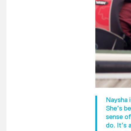
Naysha i
She’s be
sense of
do. It’s