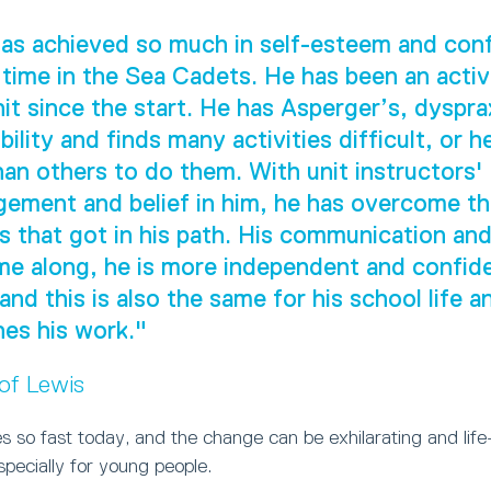
as achieved so much in self-esteem and con
 time in the Sea Cadets. He has been an act
nit since the start. He has Asperger’s, dyspra
ility and finds many activities difficult, or h
han others to do them. With unit instructors'
ement and belief in him, he has overcome t
s that got in his path. His communication and 
e along, he is more independent and confide
 and this is also the same for his school life 
es his work."
 of Lewis
 so fast today, and the change can be exhilarating and life
especially for young people.