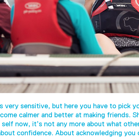
s very sensitive, but here you have to pick yo
come calmer and better at making friends. S
 self now, it’s not any more about what othe
 about confidence. About acknowledging you c