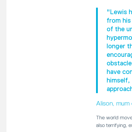
"Lewis h
from his
of the u
hypermob
longer t
encourag
obstacle
have com
himself,
approach
Alison, mum
The world moves
also terrifying, 