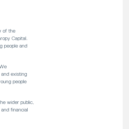
 of the
opy Capital.
ng people and
 We
and existing
young people
he wider public,
and financial