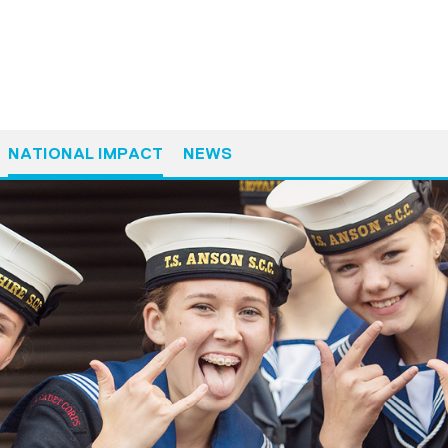
NATIONAL IMPACT
NEWS