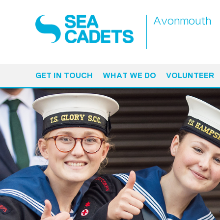
Avonmouth
GET IN TOUCH
WHAT WE DO
VOLUNTEER