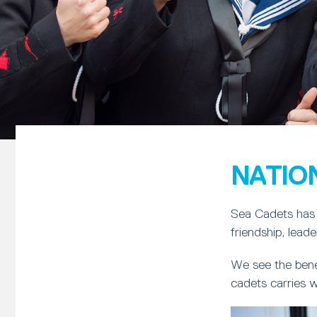
NATIO
Sea Cadets has 
friendship, lead
We see the bene
cadets carries w