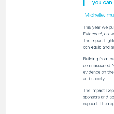
you can 
Michelle, m
This year we pu
Evidence', co-w
The report high
can equip and sup
Building from o
commissioned Ne
evidence on the
and society.
The Impact Repor
sponsors and age
support. The rep