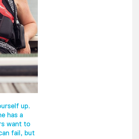
urself up.
he has a
rs want to
an fail, but