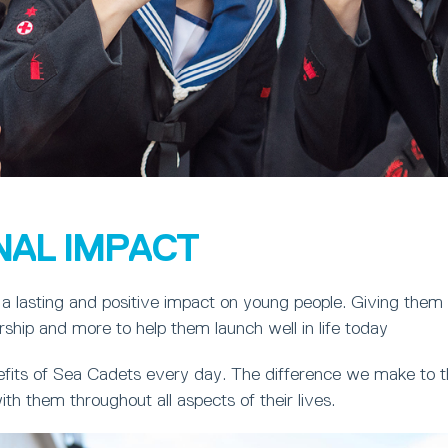
NAL IMPACT
a lasting and positive impact on young people. Giving them
ership and more to help them launch well in life today
fits of Sea Cadets every day. The difference we make to th
ith them throughout all aspects of their lives.