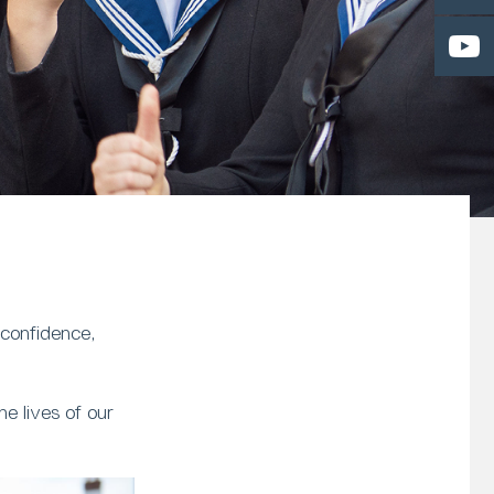
 confidence,
e lives of our