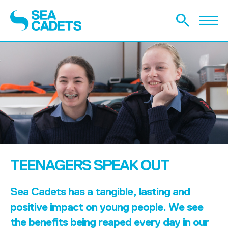
TEENAGERS SPEAK OUT
Sea Cadets has a tangible, lasting and
positive impact on young people. We see
the benefits being reaped every day in our