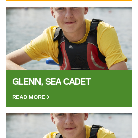
GLENN, SEA CADET
READ MORE