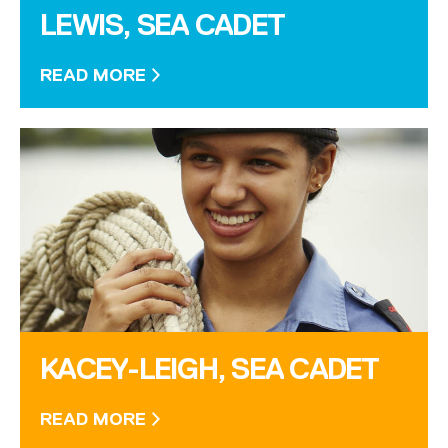
LEWIS, SEA CADET
READ MORE
KACEY-LEIGH, SEA CADET
READ MORE