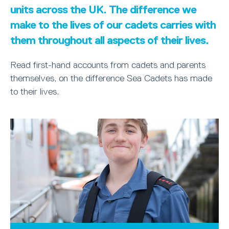
units across the UK. The difference we
make to the lives of our cadets carries with
them throughout all aspects of their lives.
Read first-hand accounts from cadets and parents
themselves, on the difference Sea Cadets has made
to their lives.