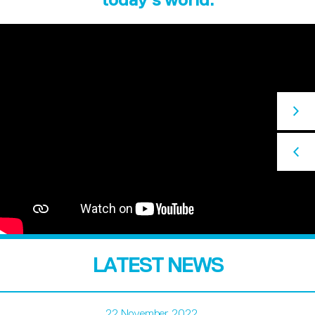
LATEST NEWS
22 November 2022