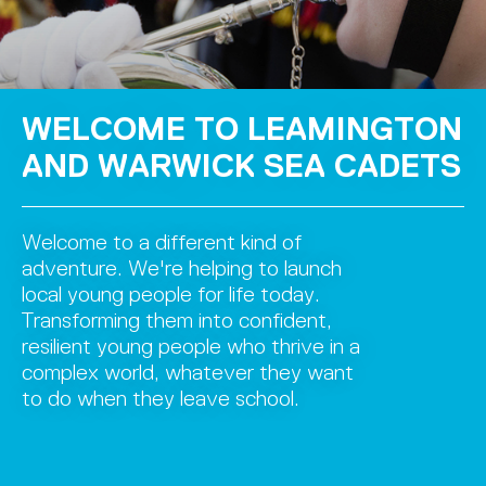
WELCOME TO LEAMINGTON
AND WARWICK SEA CADETS
Welcome to a different kind of
adventure. We're helping to launch
local young people for life today.
Transforming them into confident,
resilient young people who thrive in a
complex world, whatever they want
to do when they leave school.