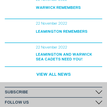
WARWICK REMEMBERS
22 November 2022
LEAMINGTON REMEMBERS
22 November 2022
LEAMINGTON AND WARWICK
SEA CADETS NEED YOU!
VIEW ALL NEWS
SUBSCRIBE
Fill in your email in the white rectangular box below to subscribe to
FOLLOW US
our monthly newsletter.