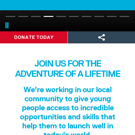
DONATE TODAY
JOIN US FOR THE
ADVENTURE OF A LIFETIME
We're working in our local
community to give young
people access to incredible
opportunities and skills that
help them to launch well in
today's world.