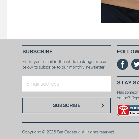
SUBSCRIBE
FOLLOW
Fill in your email in the white rectangular box
below to subscribe to our monthly newsletter.
STAY S
Has someon
online? Repo
SUBSCRIBE
Copyright © 2026 Sea Cadets / All rights reserved.