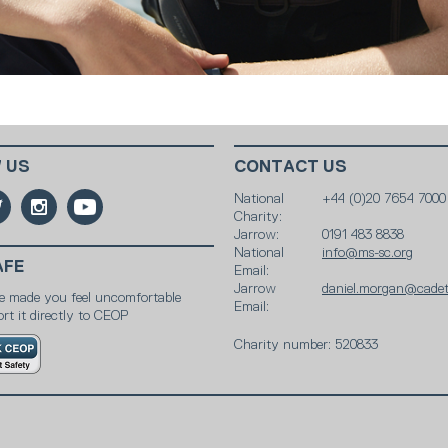
 US
CONTACT US
National
+44 (0)20 7654 7000
Charity:
Jarrow:
0191 483 8838
National
info@ms-sc.org
AFE
Email:
Jarrow
daniel.morgan@cadet
e made you feel uncomfortable
Email:
rt it directly to CEOP
Charity number: 520833