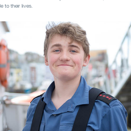
to their lives.