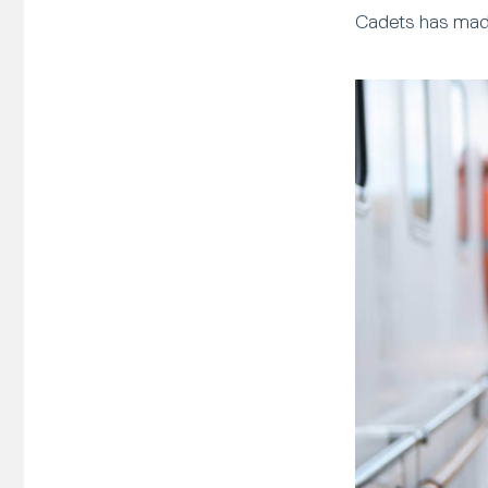
Cadets has made 