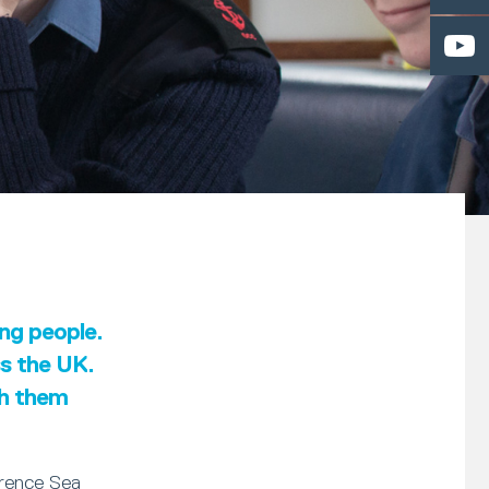
ung people.
ss the UK.
th them
erence Sea