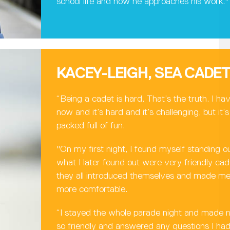
school life and how he approaches his work."
KACEY-LEIGH, SEA CADE
“Being a cadet is hard. That’s the truth. I ha
now and it’s hard and it’s challenging, but it
packed full of fun.
"On my first night, I found myself standing o
what I later found out were very friendly c
they all introduced themselves and made me 
more comfortable.
“I stayed the whole parade night and made 
so friendly and answered any questions I h