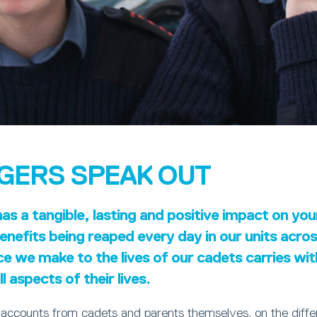
GERS SPEAK OUT
s a tangible, lasting and positive impact on yo
nefits being reaped every day in our units acro
ce we make to the lives of our cadets carries wi
l aspects of their lives.
 accounts from cadets and parents themselves, on the diff