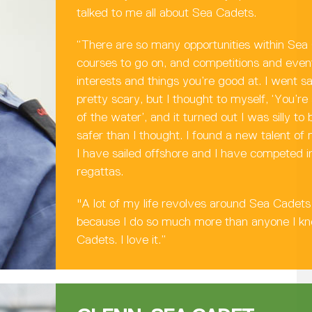
talked to me all about Sea Cadets.
“There are so many opportunities within Sea
courses to go on, and competitions and event
interests and things you’re good at. I went sa
pretty scary, but I thought to myself, ‘You’re
of the water’, and it turned out I was silly t
safer than I thought. I found a new talent of 
I have sailed offshore and I have competed in
regattas.
"A lot of my life revolves around Sea Cadets 
because I do so much more than anyone I k
Cadets. I love it.”