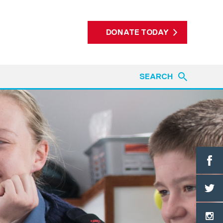
DONATE TODAY
SEARCH