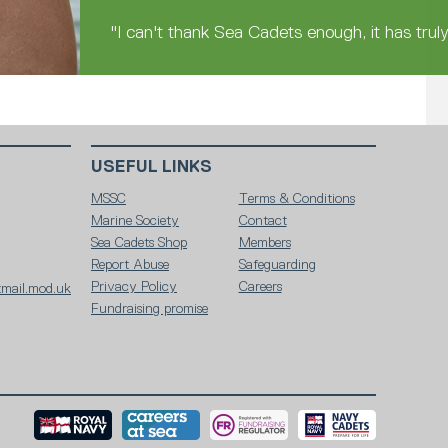
"I can't thank Sea Cadets enough, it has trul
USEFUL LINKS
MSSC
Terms & Conditions
Marine Society
Contact
Sea Cadets Shop
Members
Report Abuse
Safeguarding
Privacy Policy
Careers
mail.mod.uk
Fundraising promise