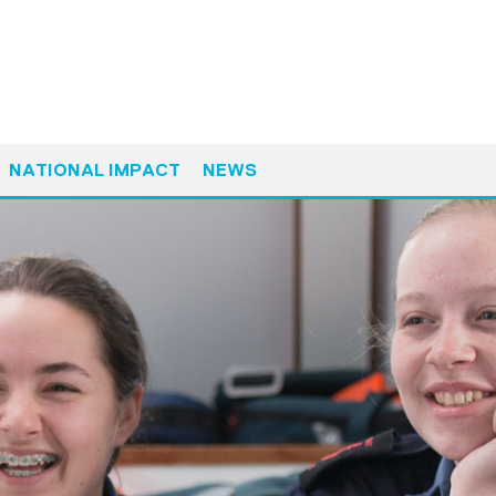
NATIONAL IMPACT
NEWS