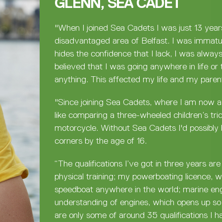
GLENN, SEA CADET
"When I joined Sea Cadets I was just 13 year
disadvantaged area of Belfast. I was immatu
hides the confidence that I lack, I was alway
believed that I was going anywhere in life or 
anything. This affected my life and my parent
"Since joining Sea Cadets, where I am now as
like comparing a three-wheeled children’s tri
motorcycle. Without Sea Cadets I'd possibly 
corners by the age of 16.
“The qualifications I’ve got in three years ar
physical training; my powerboating licence, 
speedboat anywhere in the world; marine en
understanding of engines, which opens up so
are only some of around 35 qualifications I h