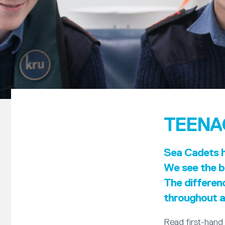
TEENA
Sea Cadets ha
We see the be
The differen
throughout al
Read first-hand