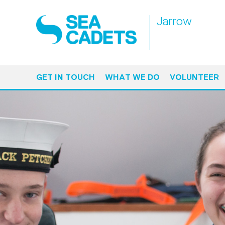
Jarrow
GET IN TOUCH
WHAT WE DO
VOLUNTEER