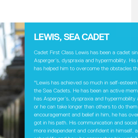
LEWIS, SEA CADET
Cadet First Class Lewis has been a cadet si
Asperger’s, dyspraxia and hypermobility. Hi
has helped him to overcome the obstacles th
"Lewis has achieved so much in self-esteem 
the Sea Cadets. He has been an active membe
has Asperger’s, dyspraxia and hypermobility an
or he can take longer than others to do them.
encouragement and belief in him, he has ov
got in his path. His communication and social 
more independent and confident in himself, an