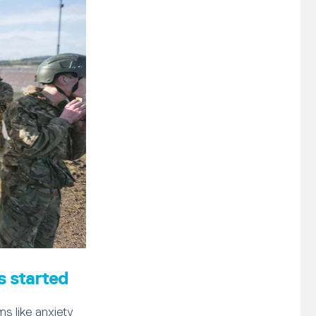
s started
s like anxiety