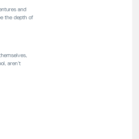
ventures and
ee the depth of
 themselves,
l, aren’t