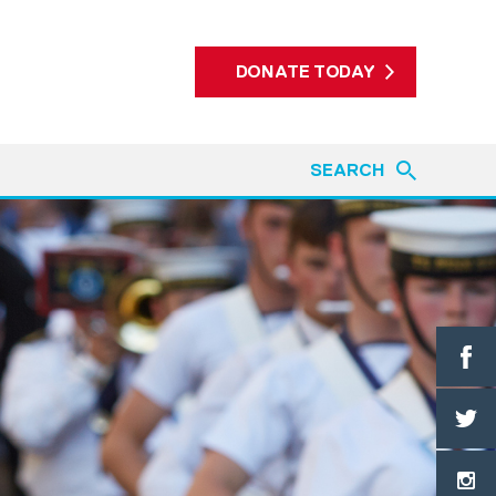
DONATE TODAY
SEARCH