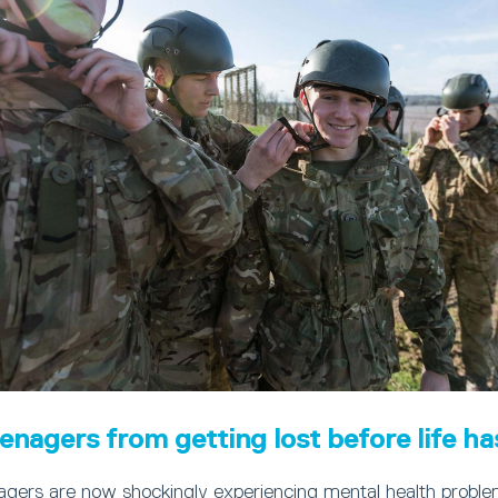
enagers from getting lost before life ha
agers are now shockingly experiencing mental health problem