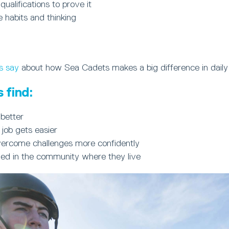
 qualifications to prove it
e habits and thinking
s say
about how Sea Cadets makes a big difference in daily 
 find:
better
 job gets easier
ercome challenges more confidently
ued in the community where they live