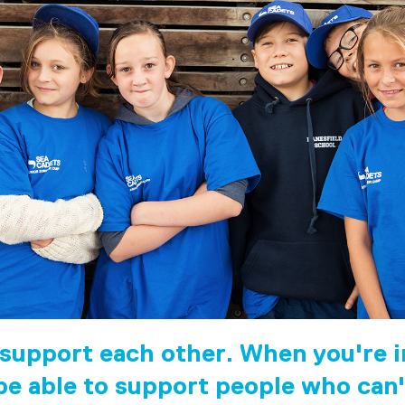
 support each other. When you're in
 be able to support people who can'