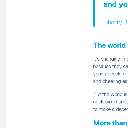
and yo
Liberty, 
The world 
It’s changing in
because they can
young people of a
and cheering ea
But the world i
adult world unde
to make a decent
More than 