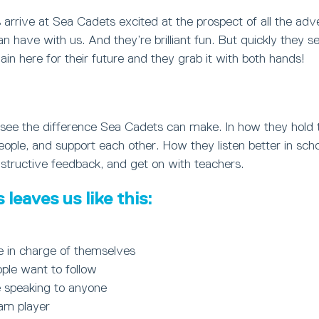
arrive at Sea Cadets excited at the prospect of all the ad
can have with us. And they’re brilliant fun. But quickly they s
in here for their future and they grab it with both hands!
ly see the difference Sea Cadets can make. In how they hold
le, and support each other. How they listen better in schoo
structive feedback, and get on with teachers.
leaves us like this:
e in charge of themselves
ple want to follow
 speaking to anyone
eam player