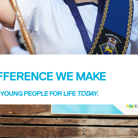
IFFERENCE WE MAKE
YOUNG PEOPLE FOR LIFE
TODAY.