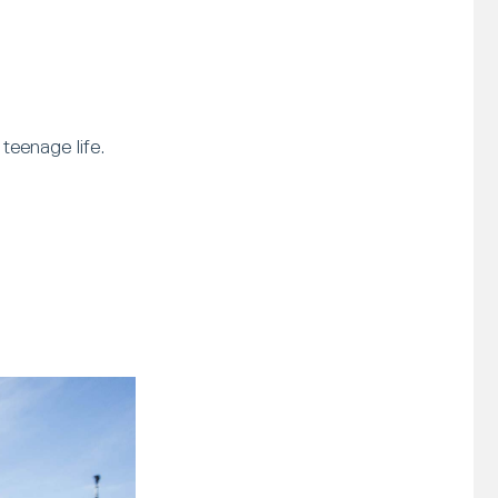
teenage life.