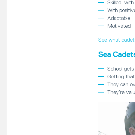
Skilled, with
With positiv
Adaptable
Motivated
See what cadet
Sea Cadets
School gets 
Getting that
They can ov
They’re val