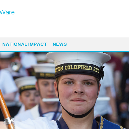
 Ware
NATIONAL IMPACT
NEWS