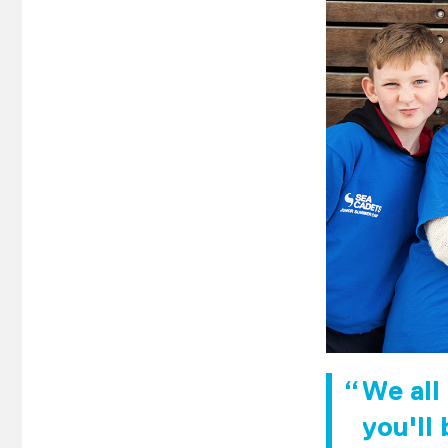
We all
you'll