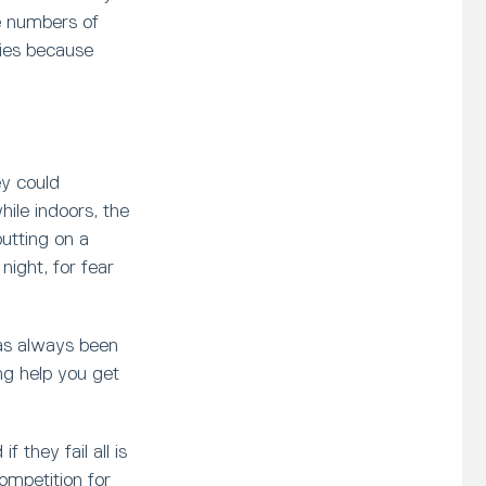
e numbers of
ies because
ey could
hile indoors, the
putting on a
ight, for fear
has always been
ng help you get
 they fail all is
ompetition for