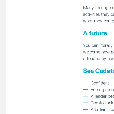
Many teenagers 
activities they 
what they can ga
A future
You can literal
welcome new peop
offended by con
Sea Cadets 
Confident
Feeling mor
A leader peo
Comfortable
A brilliant t