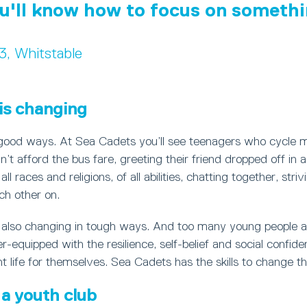
u'll know how to focus on somethi
13, Whitstable
is changing
 good ways. At Sea Cadets you’ll see teenagers who cycle m
’t afford the bus fare, greeting their friend dropped off in 
ll races and religions, of all abilities, chatting together, stri
ch other on.
s also changing in tough ways. And too many young people a
r-equipped with the resilience, self-belief and social confid
 life for themselves. Sea Cadets has the skills to change th
a youth club