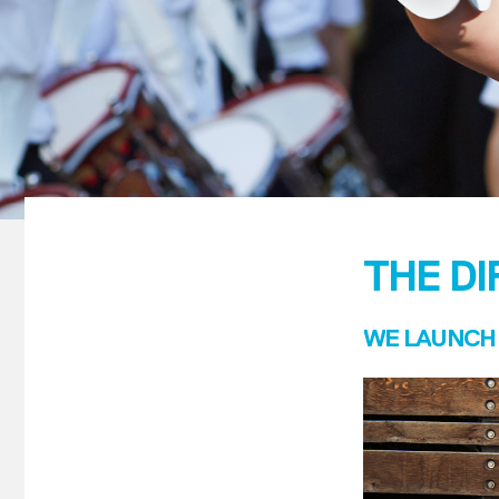
THE D
WE LAUNCH 