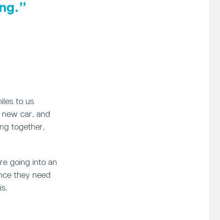
ng.
iles to us
a new car, and
ving together,
re going into an
ence they need
is.