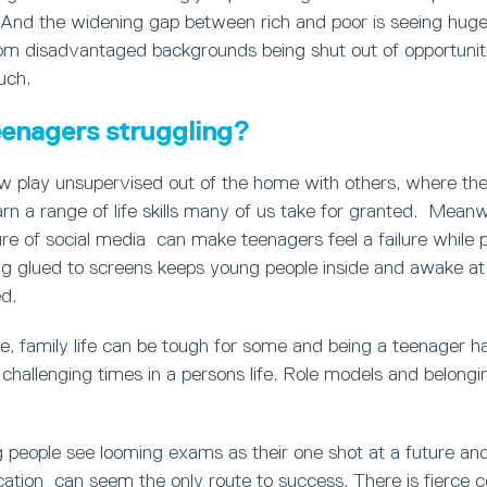
 And the widening gap between rich and poor is seeing hug
om disadvantaged backgrounds being shut out of opportunit
uch.
enagers struggling?
w play unsupervised out of the home with others, where th
arn a range of life skills many of us take for granted. Meanw
ure of social media can make teenagers feel a failure while 
g glued to screens keeps young people inside and awake at n
d.
e, family life can be tough for some and being a teenager 
challenging times in a persons life. Role models and belongi
 people see looming exams as their one shot at a future and if
cation can seem the only route to success. There is fierce c