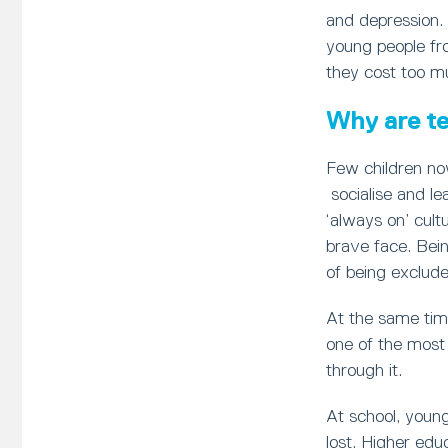
and depression.
young people fr
they cost too m
Why are te
Few children no
socialise and le
‘always on’ cult
brave face. Bein
of being exclude
At the same tim
one of the most 
through it.
At school, young
lost. Higher edu