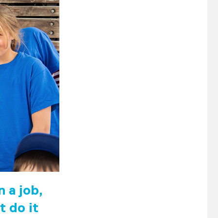
 a job,
t do it