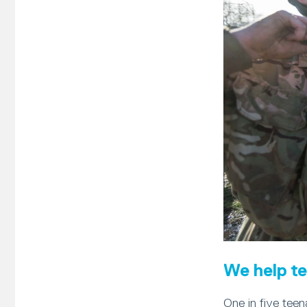
We help te
One in five teen