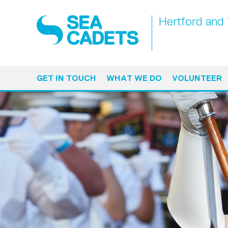
Hertford and
GET IN TOUCH
WHAT WE DO
VOLUNTEER