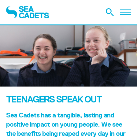
TEENAGERS SPEAK OUT
Sea Cadets has a tangible, lasting and
positive impact on young people. We see
the benefits being reaped every day in our