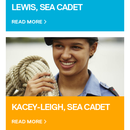
LEWIS, SEA CADET
READ MORE
KACEY-LEIGH, SEA CADET
READ MORE