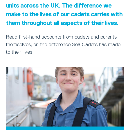
units across the UK. The difference we
make to the lives of our cadets carries with
them throughout all aspects of their lives.
Read first-hand accounts from cadets and parents
themselves, on the difference Sea Cadets has made
to their lives.