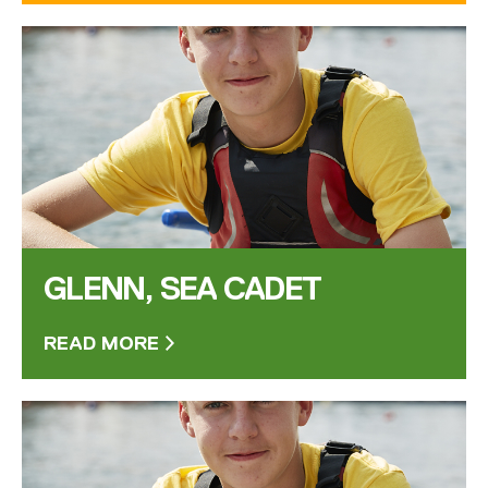
GLENN, SEA CADET
READ MORE