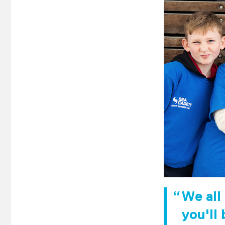
We all
you'll