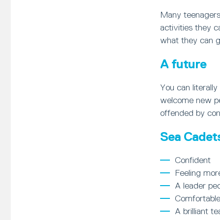
Many teenagers 
activities they 
what they can ga
A future
You can literal
welcome new peop
offended by con
Sea Cadets 
Confident
Feeling mor
A leader peo
Comfortable
A brilliant t