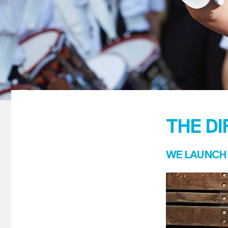
THE D
WE LAUNCH 