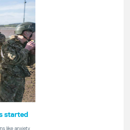
s started
s like anxiety