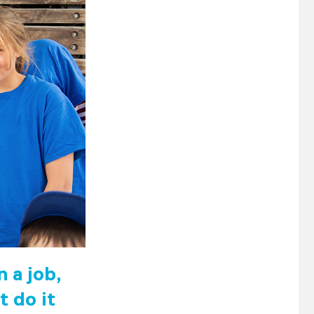
 a job,
t do it