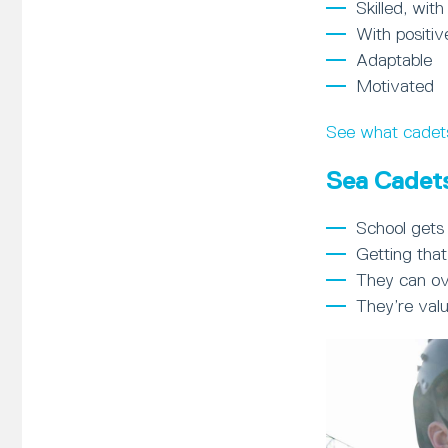
Skilled, with
With positiv
Adaptable
Motivated
See what cadet
Sea Cadets
School gets 
Getting that
They can ov
They’re val