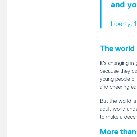
and yo
Liberty, 
The world 
It’s changing in
because they can
young people of a
and cheering ea
But the world i
adult world unde
to make a decent
More than 