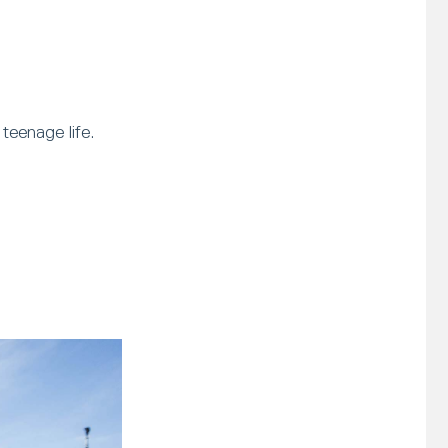
teenage life.