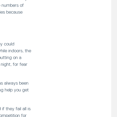
e numbers of
ies because
ey could
hile indoors, the
putting on a
ight, for fear
has always been
ng help you get
 they fail all is
ompetition for