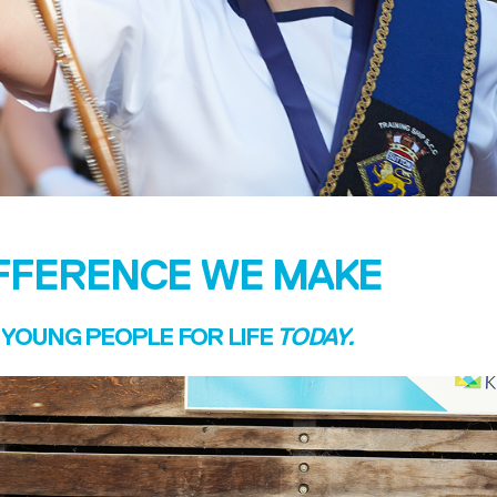
IFFERENCE WE MAKE
YOUNG PEOPLE FOR LIFE
TODAY.