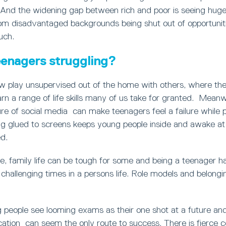
 And the widening gap between rich and poor is seeing hug
om disadvantaged backgrounds being shut out of opportunit
uch.
enagers struggling?
w play unsupervised out of the home with others, where th
arn a range of life skills many of us take for granted. Meanw
ure of social media can make teenagers feel a failure while 
g glued to screens keeps young people inside and awake at n
d.
e, family life can be tough for some and being a teenager 
challenging times in a persons life. Role models and belongi
 people see looming exams as their one shot at a future and if
cation can seem the only route to success. There is fierce c