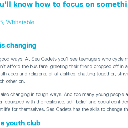
u'll know how to focus on somethi
13, Whitstable
is changing
 good ways. At Sea Cadets you’ll see teenagers who cycle m
’t afford the bus fare, greeting their friend dropped off in 
ll races and religions, of all abilities, chatting together, stri
ch other on.
s also changing in tough ways. And too many young people a
r-equipped with the resilience, self-belief and social confid
 life for themselves. Sea Cadets has the skills to change th
a youth club