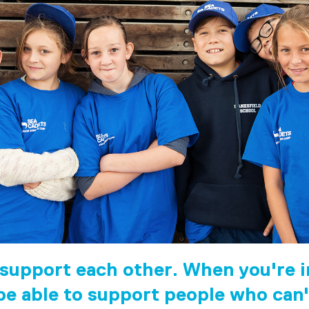
 support each other. When you're in
 be able to support people who can'