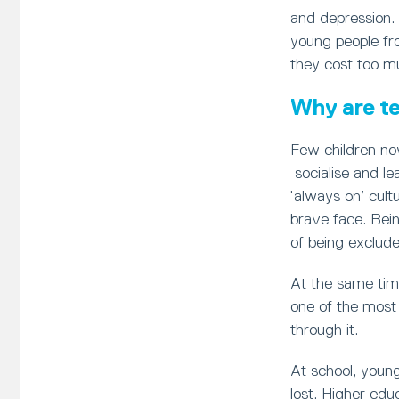
and depression.
young people fr
they cost too m
Why are te
Few children no
socialise and le
‘always on’ cult
brave face. Bein
of being exclude
At the same tim
one of the most 
through it.
At school, young
lost. Higher edu