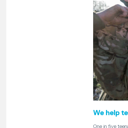
We help te
One in five teen