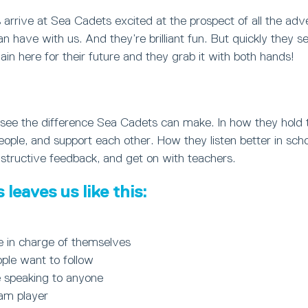
arrive at Sea Cadets excited at the prospect of all the ad
can have with us. And they’re brilliant fun. But quickly they s
in here for their future and they grab it with both hands!
ly see the difference Sea Cadets can make. In how they hold
le, and support each other. How they listen better in schoo
structive feedback, and get on with teachers.
leaves us like this:
e in charge of themselves
ple want to follow
 speaking to anyone
eam player