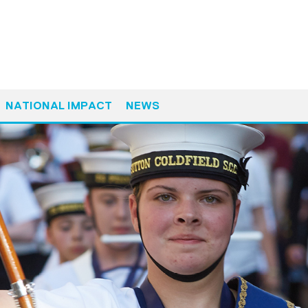
NATIONAL IMPACT
NEWS