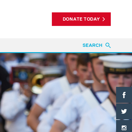
DONATE TODAY
SEARCH