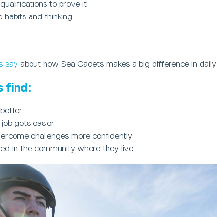
 qualifications to prove it
e habits and thinking
s say
about how Sea Cadets makes a big difference in daily 
 find:
better
 job gets easier
ercome challenges more confidently
ued in the community where they live