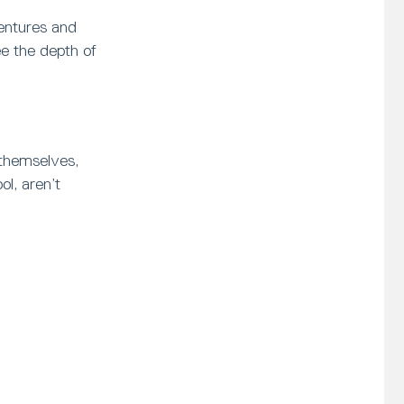
ventures and
ee the depth of
 themselves,
l, aren’t