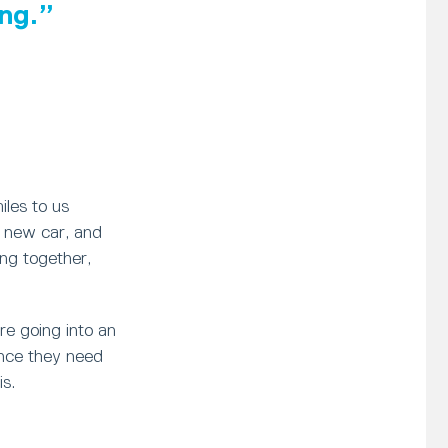
ng.
iles to us
a new car, and
ving together,
re going into an
ence they need
is.