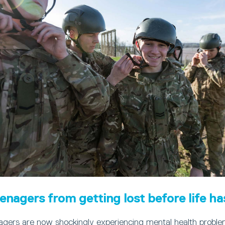
enagers from getting lost before life ha
agers are now shockingly experiencing mental health problem