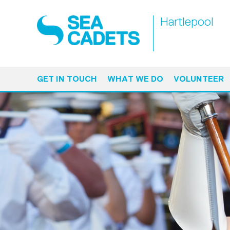
Hartlepool
GET IN TOUCH
WHAT WE DO
VOLUNTEER