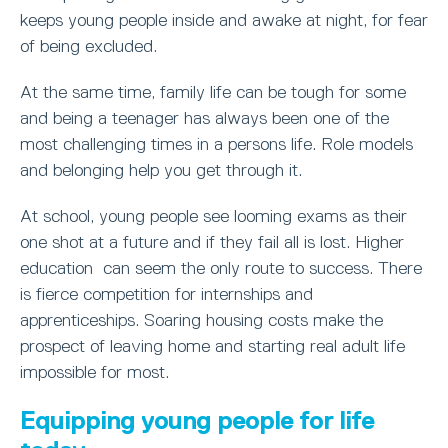
keeps young people inside and awake at night, for fear
of being excluded.
At the same time, family life can be tough for some
and being a teenager has always been one of the
most challenging times in a persons life. Role models
and belonging help you get through it.
At school, young people see looming exams as their
one shot at a future and if they fail all is lost. Higher
education can seem the only route to success. There
is fierce competition for internships and
apprenticeships. Soaring housing costs make the
prospect of leaving home and starting real adult life
impossible for most.
Equipping young people for life