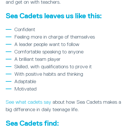
and get on with teachers.
Sea Cadets leaves us like this:
Confident
Feeling more in charge of themselves
A leader people want to follow
Comfortable speaking to anyone
A brilliant team player
Skilled, with qualifications to prove it
With positive habits and thinking
Adaptable
Motivated
See what cadets say
about how Sea Cadets makes a
big difference in daily teenage life.
Sea Cadets find: