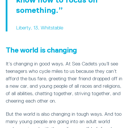
something.
Liberty, 13, Whitstable
The world is changing
It’s changing in good ways. At Sea Cadets you’ll see
teenagers who cycle miles to us because they can’t
afford the bus fare, greeting their friend dropped off in
a new car, and young people of all races and religions,
of all abilities, chatting together, striving together, and
cheering each other on.
But the world is also changing in tough ways. And too
many young people are going into an adult world