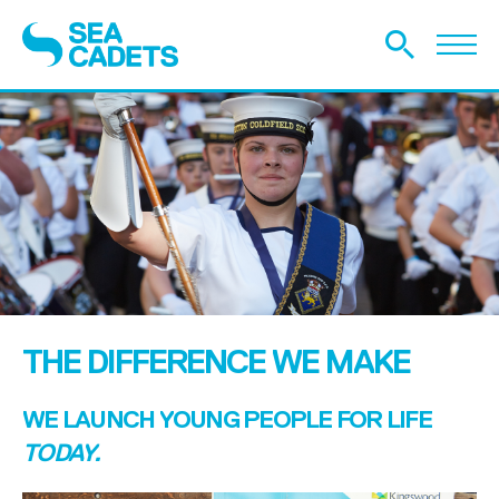
THE DIFFERENCE WE MAKE
WE LAUNCH YOUNG PEOPLE FOR LIFE
TODAY.