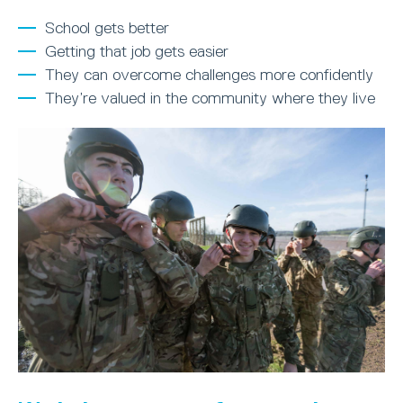
School gets better
Getting that job gets easier
They can overcome challenges more confidently
They’re valued in the community where they live