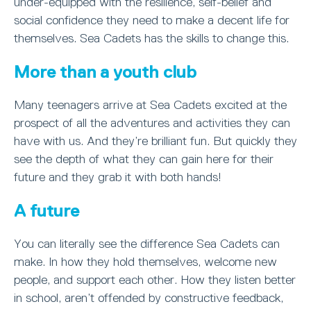
under-equipped with the resilience, self-belief and
social confidence they need to make a decent life for
themselves. Sea Cadets has the skills to change this.
More than a youth club
Many teenagers arrive at Sea Cadets excited at the
prospect of all the adventures and activities they can
have with us. And they’re brilliant fun. But quickly they
see the depth of what they can gain here for their
future and they grab it with both hands!
A future
You can literally see the difference Sea Cadets can
make. In how they hold themselves, welcome new
people, and support each other. How they listen better
in school, aren’t offended by constructive feedback,