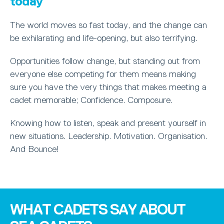
today
The world moves so fast today, and the change can
be exhilarating and life-opening, but also terrifying.
Opportunities follow change, but standing out from
everyone else competing for them means making
sure you have the very things that makes meeting a
cadet memorable; Confidence. Composure.
Knowing how to listen, speak and present yourself in
new situations. Leadership. Motivation. Organisation.
And Bounce!
WHAT CADETS SAY ABOUT