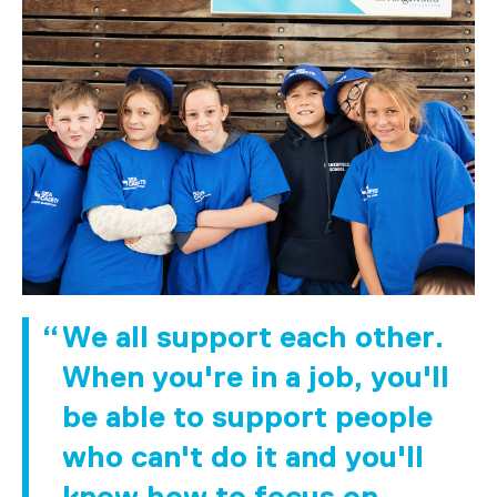
We all support each other.
When you're in a job, you'll
be able to support people
who can't do it and you'll
know how to focus on