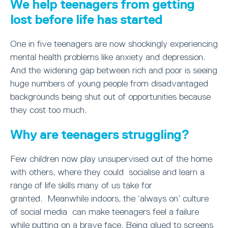
We help teenagers from getting
lost before life has started
One in five teenagers are now shockingly experiencing
mental health problems like anxiety and depression.
And the widening gap between rich and poor is seeing
huge numbers of young people from disadvantaged
backgrounds being shut out of opportunities because
they cost too much.
Why are teenagers struggling?
Few children now play unsupervised out of the home
with others, where they could socialise and learn a
range of life skills many of us take for
granted. Meanwhile indoors, the ‘always on’ culture
of social media can make teenagers feel a failure
while putting on a brave face. Being glued to screens