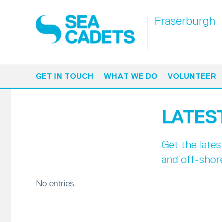
Fraserburgh
GET IN TOUCH
WHAT WE DO
VOLUNTEER
LATES
Get the late
and off-shor
No entries.