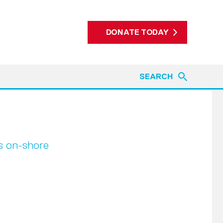
DONATE TODAY
SEARCH
es on-shore