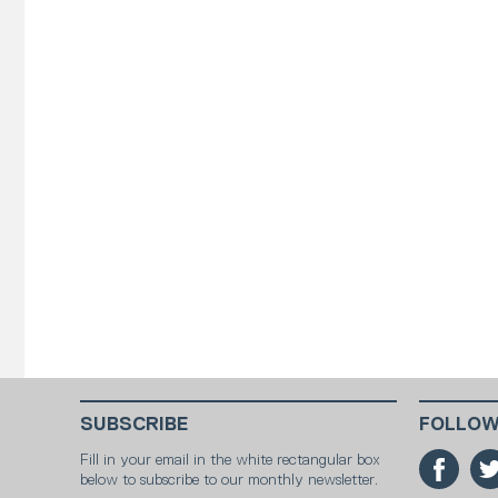
SUBSCRIBE
FOLLOW
Fill in your email in the white rectangular box
below to subscribe to our monthly newsletter.