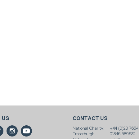
 US
CONTACT US
National Charity:
+44 (0)20 7654
Fraserburgh:
01346 589632