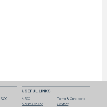
USEFUL LINKS
 7000
MSSC
Terms & Conditions
Marine Society
Contact