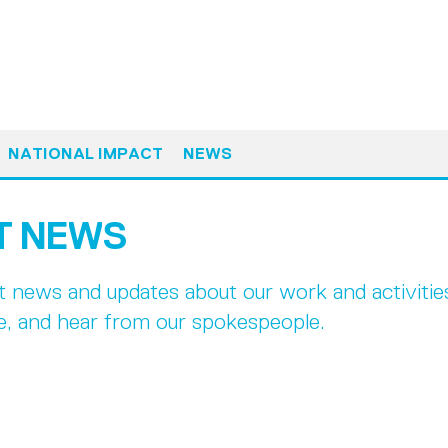
NATIONAL IMPACT
NEWS
T NEWS
st news and updates about our work and activiti
e, and hear from our spokespeople.