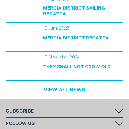
MERCIA DISTRICT SAILING
REGATTA
10 June 2025
MERCIA DISTRICT REGATTA
10 November 2024
THEY SHALL NOT GROW OLD
VIEW ALL NEWS
SUBSCRIBE
Fill in your email in the white rectangular box below to subscribe to
FOLLOW US
our monthly newsletter.