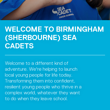
WELCOME TO BIRMINGHAM
(SHERBOURNE) SEA
CADETS
Welcome to a different kind of
adventure. We're helping to launch
local young people for life today.
Transforming them into confident,
resilient young people who thrive in a
complex world, whatever they want
to do when they leave school.