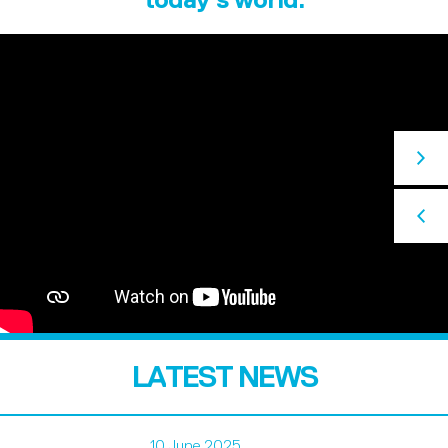
LATEST NEWS
10 June 2025