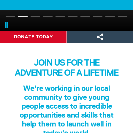
DONATE TODAY
JOIN US FOR THE
ADVENTURE OF A LIFETIME
We're working in our local
community to give young
people access to incredible
opportunities and skills that
help them to launch well in
today's world.