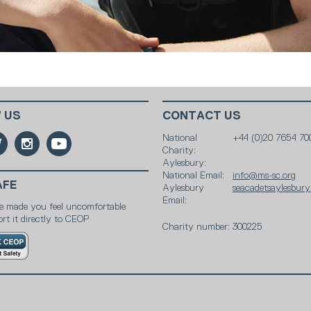
 US
CONTACT US
National
+44 (0)20 7654 70
Charity:
Aylesbury:
National Email:
info@ms-sc.org
AFE
Aylesbury
seacadetsaylesbur
Email:
e made you feel uncomfortable
rt it directly to CEOP
Charity number: 300225