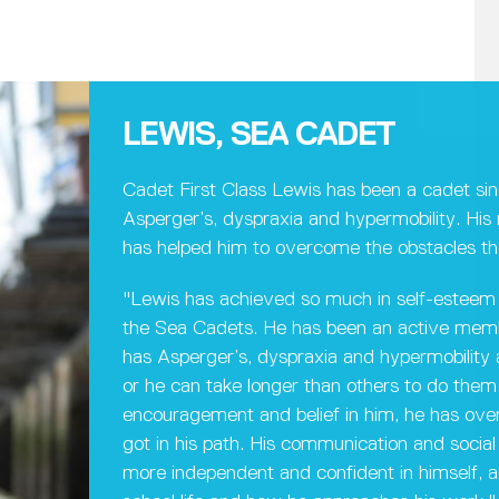
LEWIS, SEA CADET
Cadet First Class Lewis has been a cadet si
Asperger’s, dyspraxia and hypermobility. Hi
has helped him to overcome the obstacles th
"Lewis has achieved so much in self-esteem 
the Sea Cadets. He has been an active membe
has Asperger’s, dyspraxia and hypermobility an
or he can take longer than others to do them.
encouragement and belief in him, he has ov
got in his path. His communication and social 
more independent and confident in himself, an