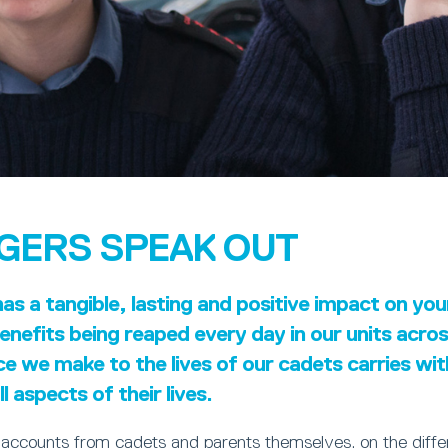
GERS SPEAK OUT
s a tangible, lasting and positive impact on yo
nefits being reaped every day in our units acro
ce we make to the lives of our cadets carries wi
l aspects of their lives.
 accounts from cadets and parents themselves, on the diff