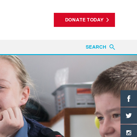
DONATE TODAY
SEARCH