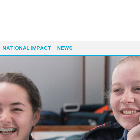
NATIONAL IMPACT
NEWS