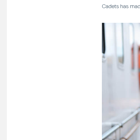
Cadets has made 