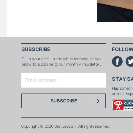
SUBSCRIBE
FOLLOW
Fill in your email in the white rectangular box
below to subscribe to our monthly newsletter.
STAY S
Has someon
online? Repo
SUBSCRIBE
Copyright © 2026 Sea Cadets / All rights reserved.