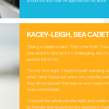
school life and how he approaches his work."
KACEY-LEIGH, SEA CADE
“Being a cadet is hard. That’s the truth. I ha
now and it’s hard and it’s challenging, but it
packed full of fun.
"On my first night, I found myself standing o
what I later found out were very friendly c
they all introduced themselves and made me 
more comfortable.
“I stayed the whole parade night and made 
so friendly and answered any questions I h