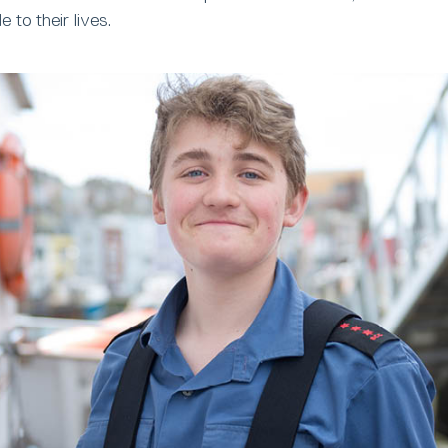
to their lives.