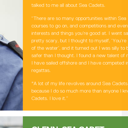
talked to me all about Sea Cadets.
“There are so many opportunities within Sea
courses to go on, and competitions and event
interests and things you’re good at. I went sa
pretty scary, but I thought to myself, ‘You’re
of the water’, and it turned out I was silly t
safer than I thought. I found a new talent of 
I have sailed offshore and I have competed in
regattas.
"A lot of my life revolves around Sea Cadets 
because I do so much more than anyone I k
Cadets. I love it.”