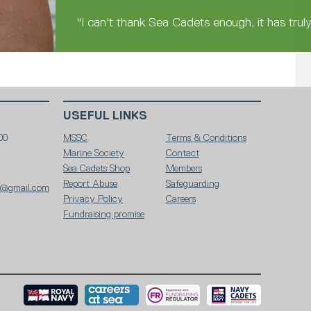
"I can't thank Sea Cadets enough, it has trul
USEFUL LINKS
00
MSSC
Terms & Conditions
Marine Society
Contact
Sea Cadets Shop
Members
Report Abuse
Safeguarding
y@gmail.com
Privacy Policy
Careers
Fundraising promise