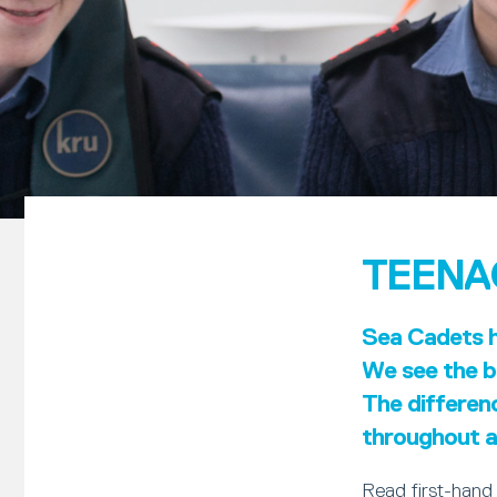
TEENA
Sea Cadets ha
We see the be
The differen
throughout al
Read first-hand