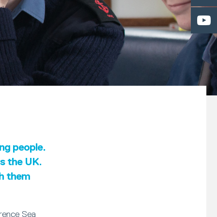
ung people.
ss the UK.
th them
erence Sea