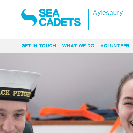
Aylesbury
GET IN TOUCH
WHAT WE DO
VOLUNTEER