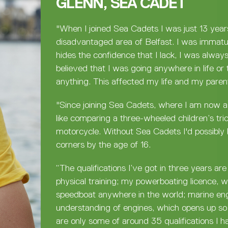
GLENN, SEA CADET
"When I joined Sea Cadets I was just 13 year
disadvantaged area of Belfast. I was immatu
hides the confidence that I lack, I was alway
believed that I was going anywhere in life or 
anything. This affected my life and my parent
"Since joining Sea Cadets, where I am now as
like comparing a three-wheeled children’s tri
motorcycle. Without Sea Cadets I'd possibly 
corners by the age of 16.
“The qualifications I’ve got in three years ar
physical training; my powerboating licence, 
speedboat anywhere in the world; marine en
understanding of engines, which opens up so
are only some of around 35 qualifications I h